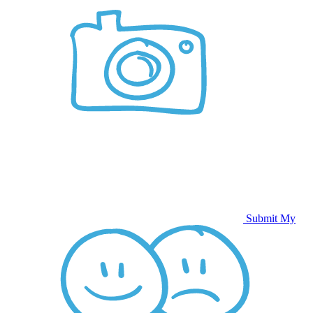
Submit My