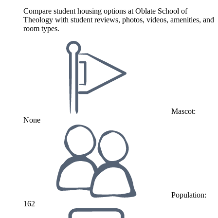
Compare student housing options at Oblate School of
Theology with student reviews, photos, videos, amenities, and
room types.
Mascot:
None
Population:
162