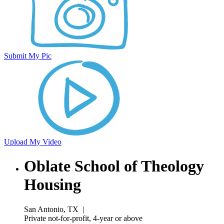
Submit My Pic
Upload My Video
Oblate School of Theology
Housing
San Antonio, TX
|
Private not-for-profit, 4-year or above