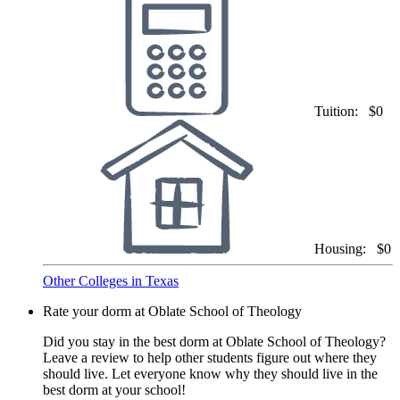
Tuition:
$0
Housing:
$0
Other Colleges in Texas
Rate your dorm at Oblate School of Theology
Did you stay in the best dorm at Oblate School of Theology?
Leave a review to help other students figure out where they
should live. Let everyone know why they should live in the
best dorm at your school!