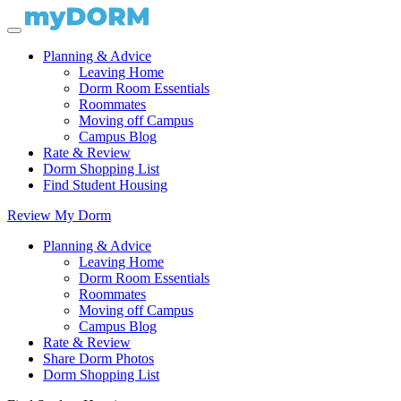
Planning & Advice
Leaving Home
Dorm Room Essentials
Roommates
Moving off Campus
Campus Blog
Rate & Review
Dorm Shopping List
Find Student Housing
Review My Dorm
Planning & Advice
Leaving Home
Dorm Room Essentials
Roommates
Moving off Campus
Campus Blog
Rate & Review
Share Dorm Photos
Dorm Shopping List