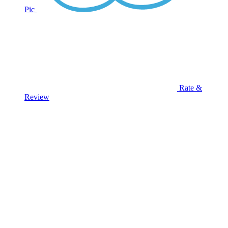
Pic
Rate &
Review