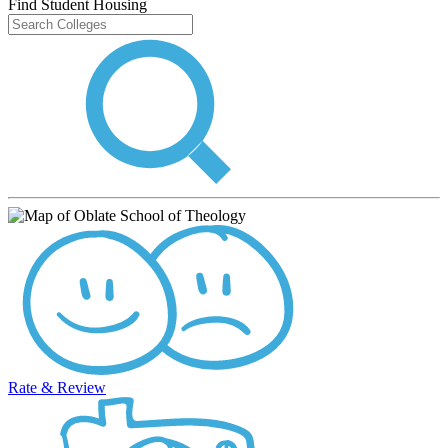
Find Student Housing
Rate & Review