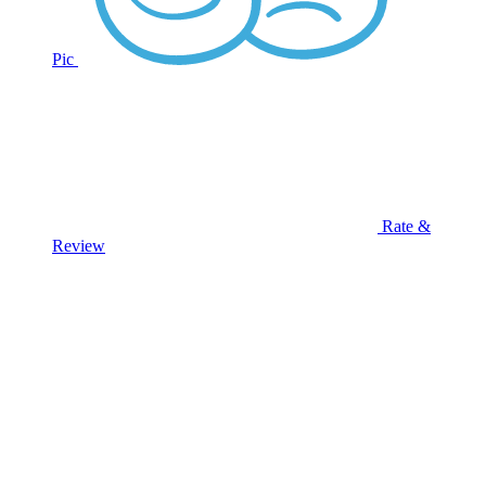
Pic
Rate &
Review