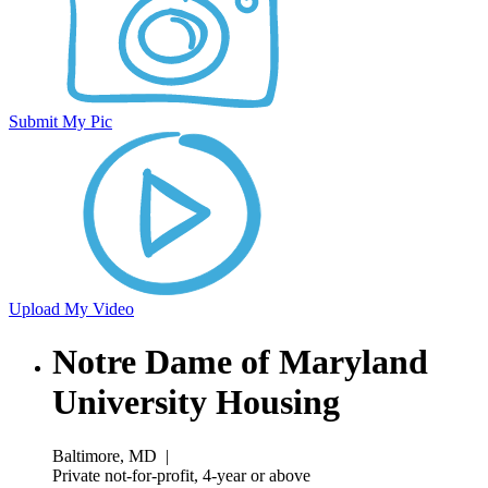
Submit My Pic
Upload My Video
Notre Dame of Maryland
University Housing
Baltimore, MD
|
Private not-for-profit, 4-year or above