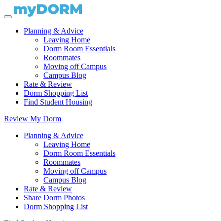
Planning & Advice
Leaving Home
Dorm Room Essentials
Roommates
Moving off Campus
Campus Blog
Rate & Review
Dorm Shopping List
Find Student Housing
Review My Dorm
Planning & Advice
Leaving Home
Dorm Room Essentials
Roommates
Moving off Campus
Campus Blog
Rate & Review
Share Dorm Photos
Dorm Shopping List