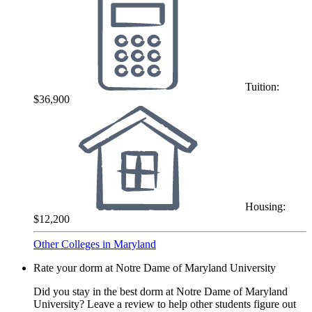
Tuition:
$36,900
Housing:
$12,200
Other Colleges in Maryland
Rate your dorm at Notre Dame of Maryland University
Did you stay in the best dorm at Notre Dame of Maryland
University? Leave a review to help other students figure out