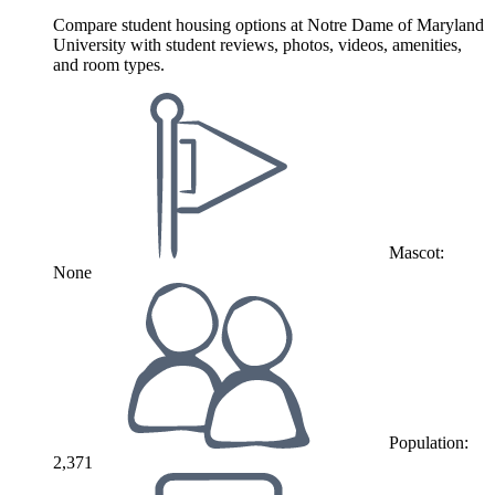
Compare student housing options at Notre Dame of Maryland
University with student reviews, photos, videos, amenities,
and room types.
Mascot:
None
Population:
2,371