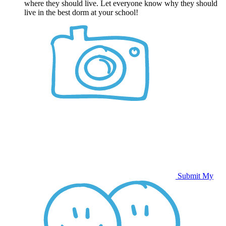
where they should live. Let everyone know why they should
live in the best dorm at your school!
Submit My