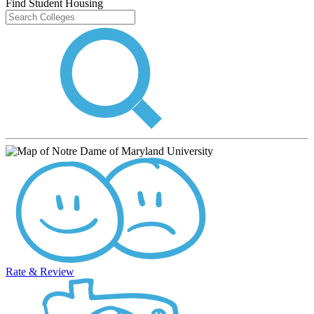
Find Student Housing
Rate & Review