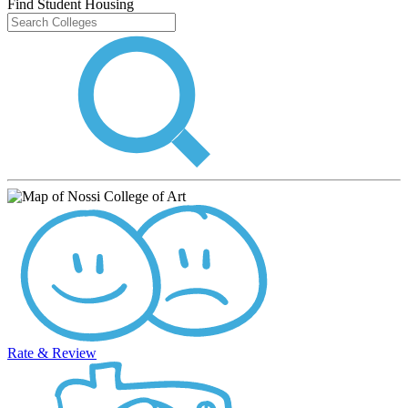
Find Student Housing
Rate & Review