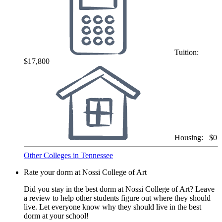
Tuition:
$17,800
Housing:
$0
Other Colleges in Tennessee
Rate your dorm at Nossi College of Art
Did you stay in the best dorm at Nossi College of Art? Leave
a review to help other students figure out where they should
live. Let everyone know why they should live in the best
dorm at your school!