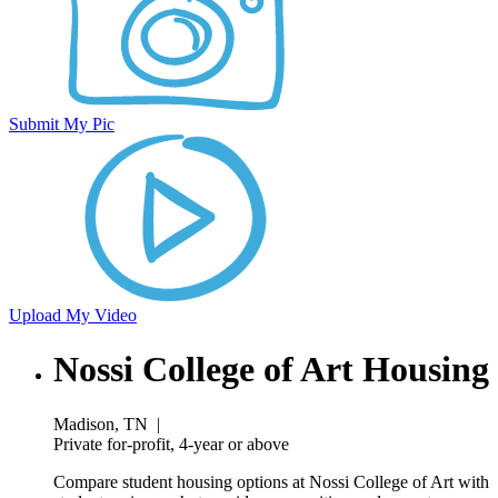
Submit My Pic
Upload My Video
Nossi College of Art Housing
Madison, TN
|
Private for-profit, 4-year or above
Compare student housing options at Nossi College of Art with