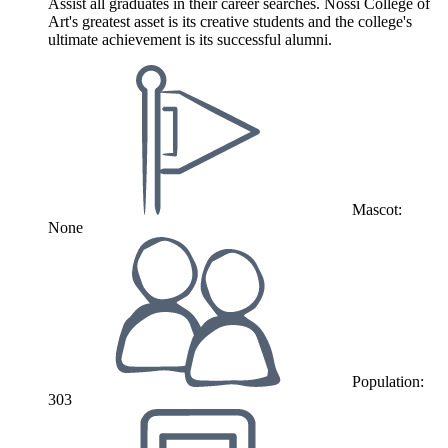
Assist all graduates in their career searches. Nossi College of
Art's greatest asset is its creative students and the college's
ultimate achievement is its successful alumni.
Mascot:
None
Population:
303