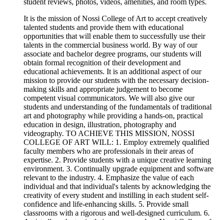
student reviews, photos, videos, amenities, and room types.
It is the mission of Nossi College of Art to accept creatively
talented students and provide them with educational
opportunities that will enable them to successfully use their
talents in the commercial business world. By way of our
associate and bachelor degree programs, our students will
obtain formal recognition of their development and
educational achievements. It is an additional aspect of our
mission to provide our students with the necessary decision-
making skills and appropriate judgement to become
competent visual communicators. We will also give our
students and understanding of the fundamentals of traditional
art and photography while providing a hands-on, practical
education in design, illustration, photography and
videography. TO ACHIEVE THIS MISSION, NOSSI
COLLEGE OF ART WILL: 1. Employ extremely qualified
faculty members who are professionals in their areas of
expertise. 2. Provide students with a unique creative learning
environment. 3. Continually upgrade equipment and software
relevant to the industry. 4. Emphasize the value of each
individual and that individual's talents by acknowledging the
creativity of every student and instilling in each student self-
confidence and life-enhancing skills. 5. Provide small
classrooms with a rigorous and well-designed curriculum. 6.