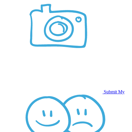
Submit My