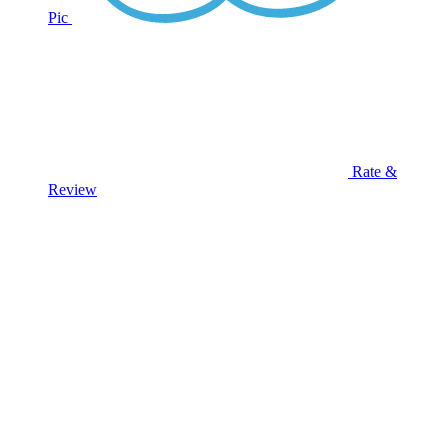
Pic
Rate &
Review