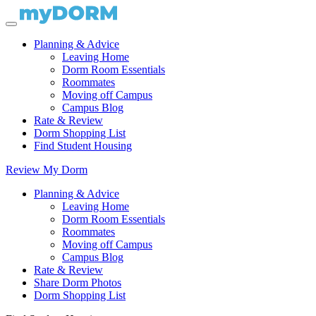
Planning & Advice
Leaving Home
Dorm Room Essentials
Roommates
Moving off Campus
Campus Blog
Rate & Review
Dorm Shopping List
Find Student Housing
Review My Dorm
Planning & Advice
Leaving Home
Dorm Room Essentials
Roommates
Moving off Campus
Campus Blog
Rate & Review
Share Dorm Photos
Dorm Shopping List