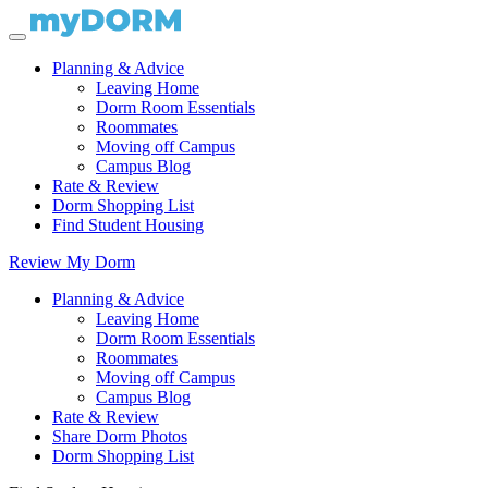
Planning & Advice
Leaving Home
Dorm Room Essentials
Roommates
Moving off Campus
Campus Blog
Rate & Review
Dorm Shopping List
Find Student Housing
Review My Dorm
Planning & Advice
Leaving Home
Dorm Room Essentials
Roommates
Moving off Campus
Campus Blog
Rate & Review
Share Dorm Photos
Dorm Shopping List