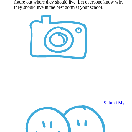
figure out where they should live. Let everyone know why
they should live in the best dorm at your school!
Submit My