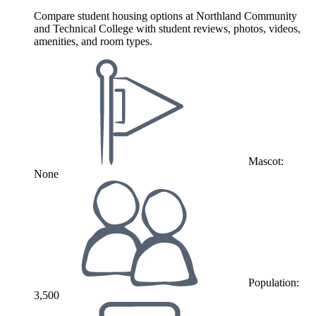
Compare student housing options at Northland Community
and Technical College with student reviews, photos, videos,
amenities, and room types.
Mascot:
None
Population:
3,500