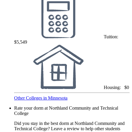
Tuition:
$5,549
Housing:
$0
Other Colleges in Minnesota
Rate your dorm at Northland Community and Technical
College
Did you stay in the best dorm at Northland Community and
Technical College? Leave a review to help other students