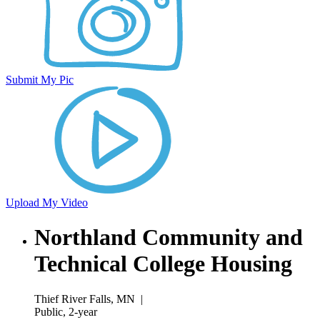
Submit My Pic
Upload My Video
Northland Community and
Technical College Housing
Thief River Falls, MN
|
Public, 2-year