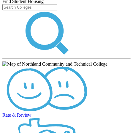
Find Student Housing
Rate & Review