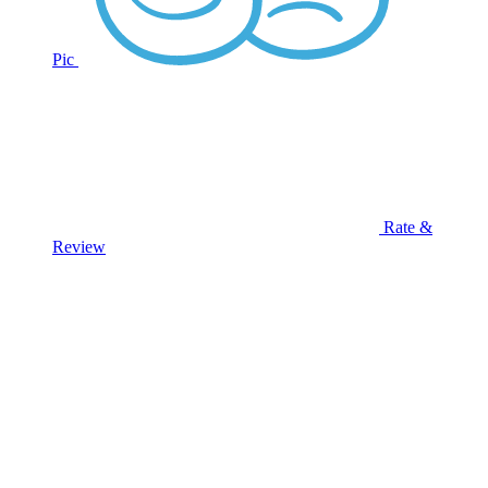
Pic
Rate &
Review