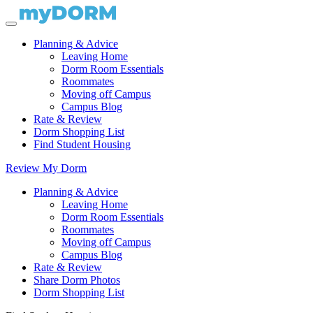
Planning & Advice
Leaving Home
Dorm Room Essentials
Roommates
Moving off Campus
Campus Blog
Rate & Review
Dorm Shopping List
Find Student Housing
Review My Dorm
Planning & Advice
Leaving Home
Dorm Room Essentials
Roommates
Moving off Campus
Campus Blog
Rate & Review
Share Dorm Photos
Dorm Shopping List