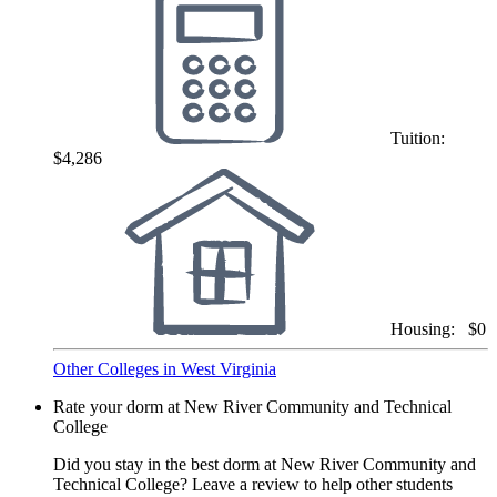
Tuition:
$4,286
Housing:
$0
Other Colleges in West Virginia
Rate your dorm at New River Community and Technical
College
Did you stay in the best dorm at New River Community and
Technical College? Leave a review to help other students