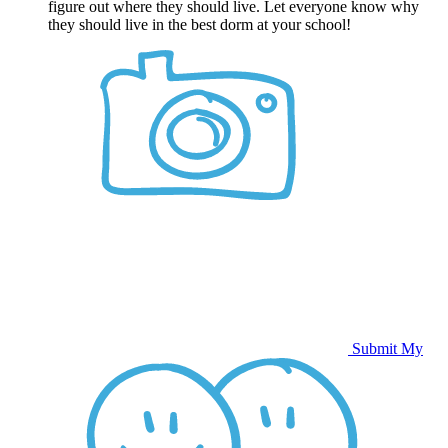
figure out where they should live. Let everyone know why
they should live in the best dorm at your school!
Submit My