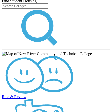
Find Student Housing
Rate & Review