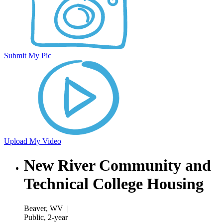
Submit My Pic
Upload My Video
New River Community and
Technical College Housing
Beaver, WV
|
Public, 2-year