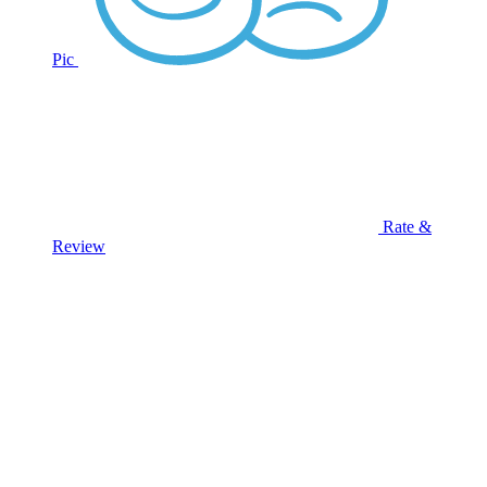
Pic
Rate &
Review