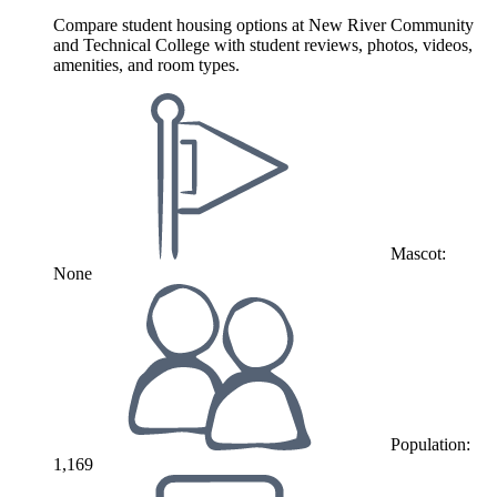
Compare student housing options at New River Community
and Technical College with student reviews, photos, videos,
amenities, and room types.
Mascot:
None
Population:
1,169