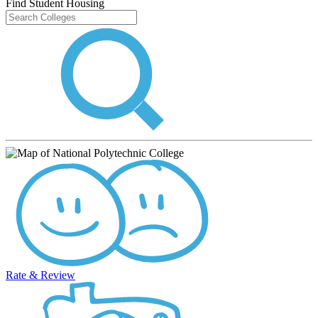
Find Student Housing
Rate & Review