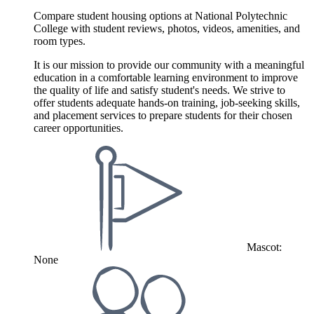
Compare student housing options at National Polytechnic
College with student reviews, photos, videos, amenities, and
room types.
It is our mission to provide our community with a meaningful
education in a comfortable learning environment to improve
the quality of life and satisfy student's needs. We strive to
offer students adequate hands-on training, job-seeking skills,
and placement services to prepare students for their chosen
career opportunities.
Mascot:
None