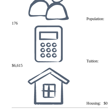
Population:
176
Tuition:
$6,615
Housing:
$0