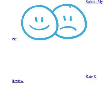
Submit My
Pic
Rate &
Review