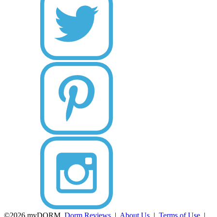
©2026 myDORM.
Dorm Reviews
|
About Us
|
Terms of Use
|