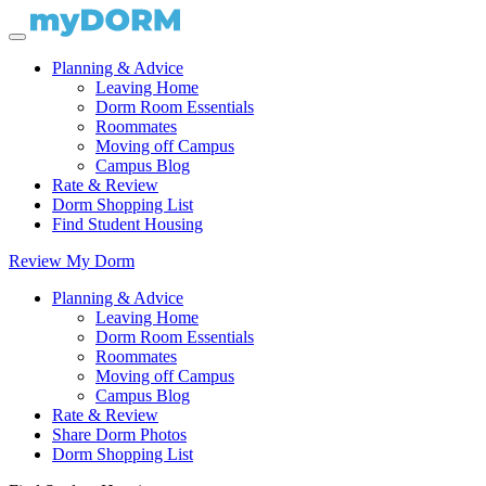
Planning & Advice
Leaving Home
Dorm Room Essentials
Roommates
Moving off Campus
Campus Blog
Rate & Review
Dorm Shopping List
Find Student Housing
Review My Dorm
Planning & Advice
Leaving Home
Dorm Room Essentials
Roommates
Moving off Campus
Campus Blog
Rate & Review
Share Dorm Photos
Dorm Shopping List