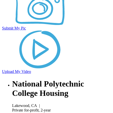
Submit My Pic
Upload My Video
National Polytechnic
College Housing
Lakewood, CA
|
Private for-profit, 2-year