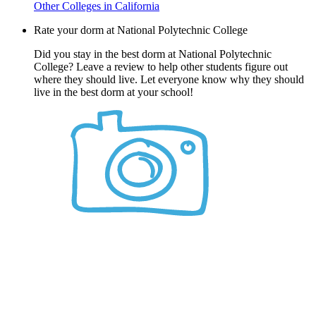
Other Colleges in California
Rate your dorm at National Polytechnic College
Did you stay in the best dorm at National Polytechnic
College? Leave a review to help other students figure out
where they should live. Let everyone know why they should
live in the best dorm at your school!