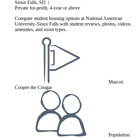
Sioux Falls, SD
|
Private for-profit, 4-year or above
Compare student housing options at National American
University-Sioux Falls with student reviews, photos, videos,
amenities, and room types.
Mascot:
Cooper the Cougar
Population: