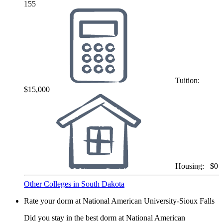
155
Tuition:
$15,000
Housing:
$0
Other Colleges in South Dakota
Rate your dorm at National American University-Sioux Falls
Did you stay in the best dorm at National American