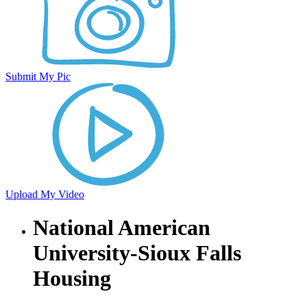
Submit My Pic
Upload My Video
National American
University-Sioux Falls
Housing