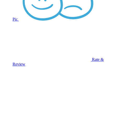
Pic
Rate &
Review