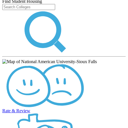
Find Student Housing
Rate & Review