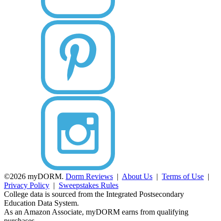
©2026 myDORM.
Dorm Reviews
|
About Us
|
Terms of Use
|
Privacy Policy
|
Sweepstakes Rules
College data is sourced from the Integrated Postsecondary
Education Data System.
As an Amazon Associate, myDORM earns from qualifying
purchases.