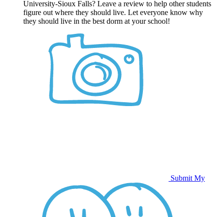
University-Sioux Falls? Leave a review to help other students
figure out where they should live. Let everyone know why
they should live in the best dorm at your school!
Submit My