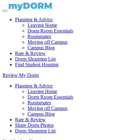
Planning & Advice
Leaving Home
Dorm Room Essentials
Roommates
Moving off Campus
Campus Blog
Rate & Review
Dorm Shopping List
Find Student Housing
Review My Dorm
Planning & Advice
Leaving Home
Dorm Room Essentials
Roommates
Moving off Campus
Campus Blog
Rate & Review
Share Dorm Photos
Dorm Shopping List