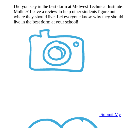
Did you stay in the best dorm at Midwest Technical Institute-
Moline? Leave a review to help other students figure out
where they should live. Let everyone know why they should
live in the best dorm at your school!
Submit My