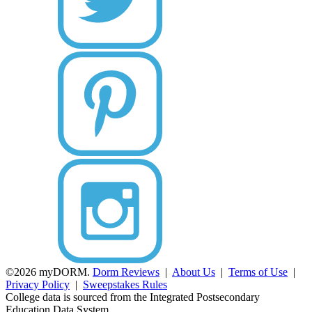
©2026 myDORM.
Dorm Reviews
|
About Us
|
Terms of Use
|
Privacy Policy
|
Sweepstakes Rules
College data is sourced from the Integrated Postsecondary
Education Data System.