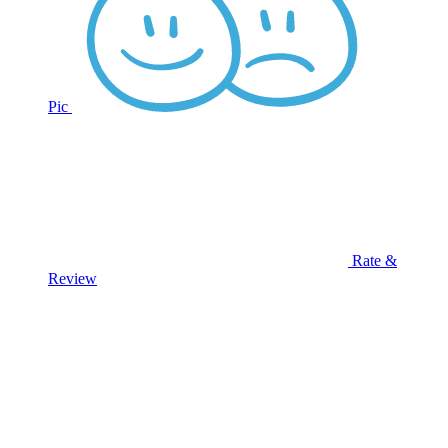
Pic
Rate &
Review