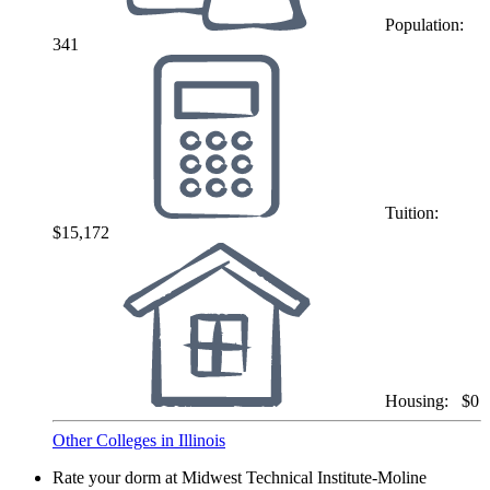
Population:
341
Tuition:
$15,172
Housing:
$0
Other Colleges in Illinois
Rate your dorm at Midwest Technical Institute-Moline