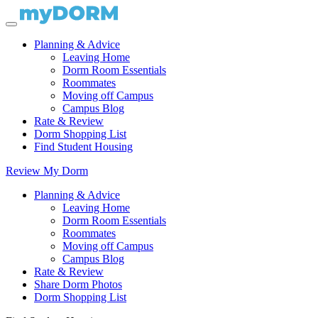
Planning & Advice
Leaving Home
Dorm Room Essentials
Roommates
Moving off Campus
Campus Blog
Rate & Review
Dorm Shopping List
Find Student Housing
Review My Dorm
Planning & Advice
Leaving Home
Dorm Room Essentials
Roommates
Moving off Campus
Campus Blog
Rate & Review
Share Dorm Photos
Dorm Shopping List