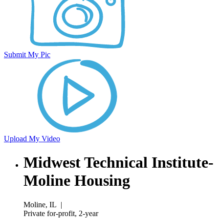
Submit My Pic
Upload My Video
Midwest Technical Institute-
Moline Housing
Moline, IL
|
Private for-profit, 2-year