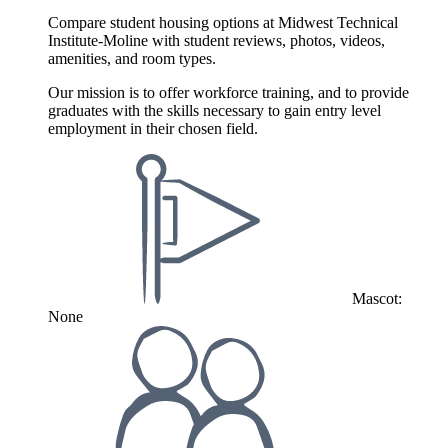
Compare student housing options at Midwest Technical
Institute-Moline with student reviews, photos, videos,
amenities, and room types.
Our mission is to offer workforce training, and to provide
graduates with the skills necessary to gain entry level
employment in their chosen field.
Mascot:
None