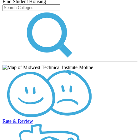
Find Student Housing
Rate & Review