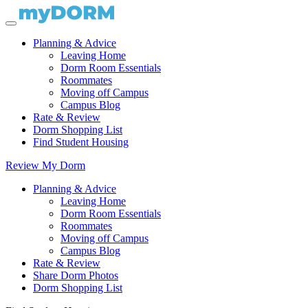
Planning & Advice
Leaving Home
Dorm Room Essentials
Roommates
Moving off Campus
Campus Blog
Rate & Review
Dorm Shopping List
Find Student Housing
Review My Dorm
Planning & Advice
Leaving Home
Dorm Room Essentials
Roommates
Moving off Campus
Campus Blog
Rate & Review
Share Dorm Photos
Dorm Shopping List