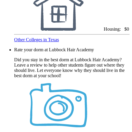
Housing:
$0
Other Colleges in Texas
Rate your dorm at Lubbock Hair Academy
Did you stay in the best dorm at Lubbock Hair Academy?
Leave a review to help other students figure out where they
should live. Let everyone know why they should live in the
best dorm at your school!