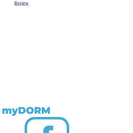
Review