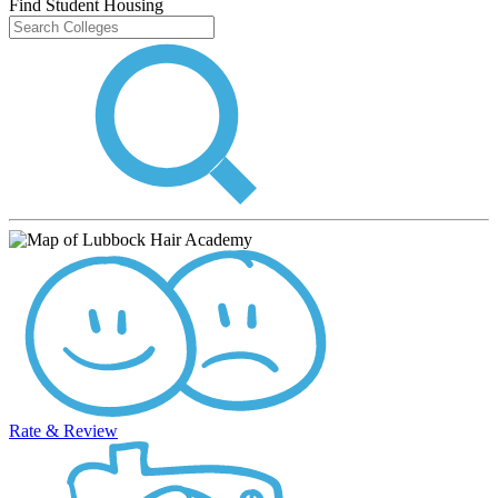
Find Student Housing
Rate & Review