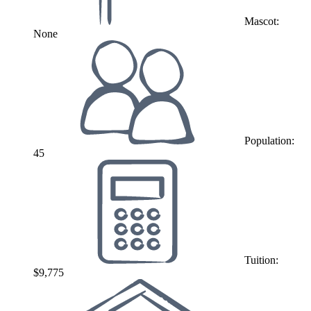
Mascot:
None
Population:
45
Tuition:
$9,775