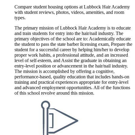
Compare student housing options at Lubbock Hair Academy
with student reviews, photos, videos, amenities, and room
types.
The primary mission of Lubbock Hair Academy is to educate
and train students for entry into the hair/nail industry. The
primary objectives of the school are to: Academically educate
the student to pass the state barber licensing exam, Prepare the
student for a successful career by helping him/her to develop
proper work habits, a professional attitude, and an increased
level of self-esteem, and Assist the graduate in obtaining an
entry-level position or advancement in the hair/nail industry.
The mission is accomplished by offering a cognitive,
performance-based, quality education that includes hands-on
training and practical experiences appropriate for entry-level
and advanced employment opportunities. All of the functions
of this school revolve around this mission.