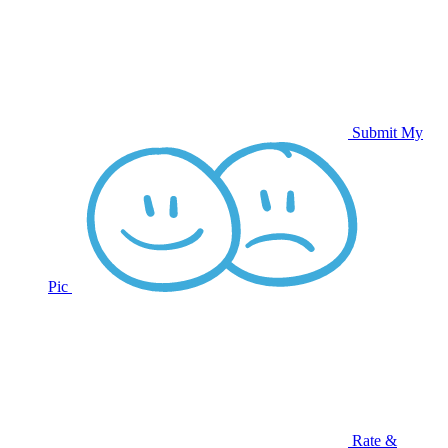
Submit My
Pic
Rate &