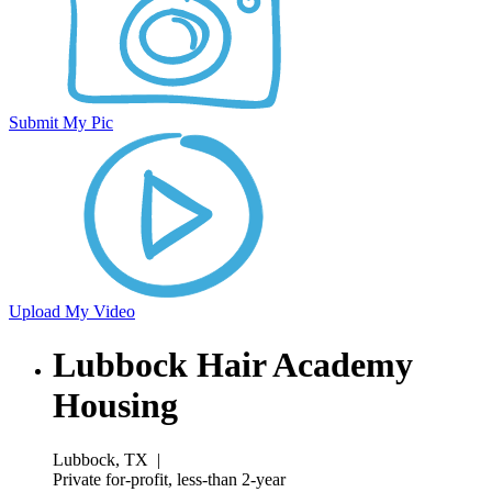
Submit My Pic
Upload My Video
Lubbock Hair Academy
Housing
Lubbock, TX
|
Private for-profit, less-than 2-year