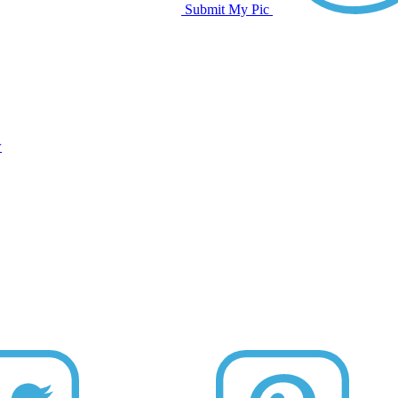
Submit My Pic
w