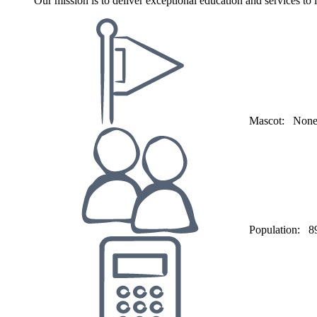
Our mission is to deliver exceptional education and services to
Mascot:
Non
Population:
8