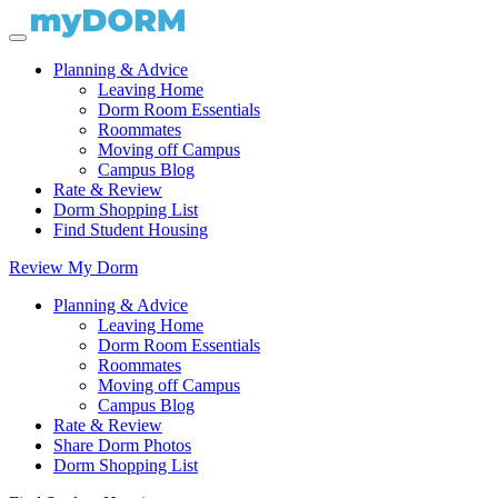
Planning & Advice
Leaving Home
Dorm Room Essentials
Roommates
Moving off Campus
Campus Blog
Rate & Review
Dorm Shopping List
Find Student Housing
Review My Dorm
Planning & Advice
Leaving Home
Dorm Room Essentials
Roommates
Moving off Campus
Campus Blog
Rate & Review
Share Dorm Photos
Dorm Shopping List