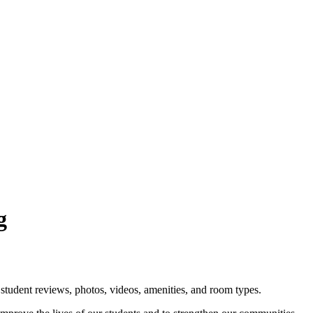
g
student reviews, photos, videos, amenities, and room types.