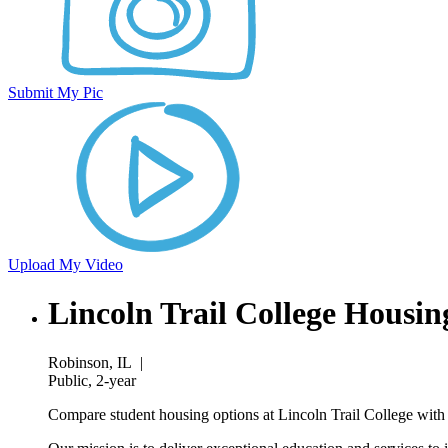
Submit My Pic
Upload My Video
Lincoln Trail College Housin
Robinson, IL
|
Public, 2-year
Compare student housing options at Lincoln Trail College with 