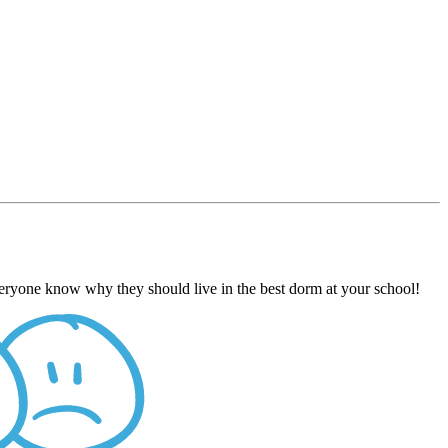
everyone know why they should live in the best dorm at your school!