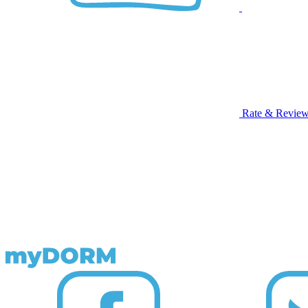
Rate & Revie