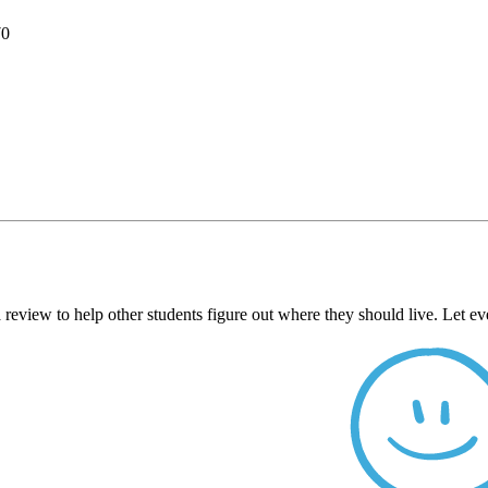
70
 review to help other students figure out where they should live. Let 