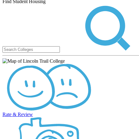
Find Student Housing
Rate & Review