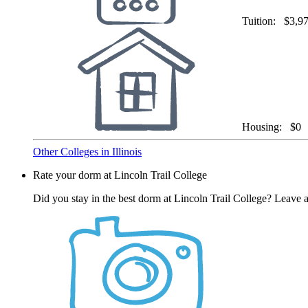
Tuition:
$3,9
Housing:
$0
Other Colleges in Illinois
Rate your dorm at Lincoln Trail College
Did you stay in the best dorm at Lincoln Trail College? Leave a