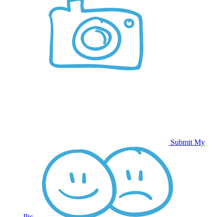
Submit My
Pic