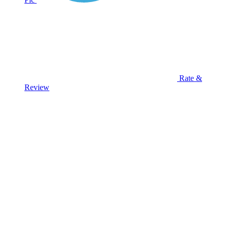
Rate &
Review