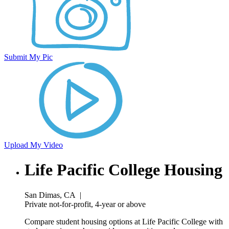
Submit My Pic
Upload My Video
Life Pacific College Housing
San Dimas, CA
|
Private not-for-profit, 4-year or above
Compare student housing options at Life Pacific College with