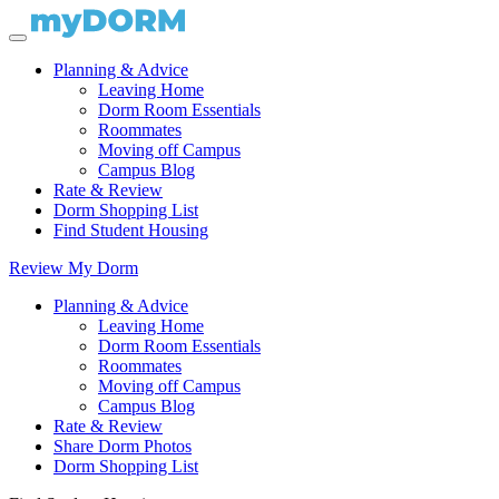
Planning & Advice
Leaving Home
Dorm Room Essentials
Roommates
Moving off Campus
Campus Blog
Rate & Review
Dorm Shopping List
Find Student Housing
Review My Dorm
Planning & Advice
Leaving Home
Dorm Room Essentials
Roommates
Moving off Campus
Campus Blog
Rate & Review
Share Dorm Photos
Dorm Shopping List