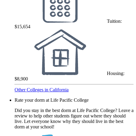
Tuition:
$15,654
Housing:
$8,900
Other Colleges in California
Rate your dorm at Life Pacific College
Did you stay in the best dorm at Life Pacific College? Leave a
review to help other students figure out where they should
live. Let everyone know why they should live in the best
dorm at your school!