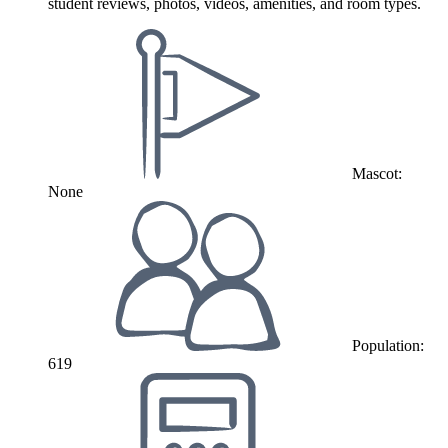
student reviews, photos, videos, amenities, and room types.
Mascot:
None
Population:
619