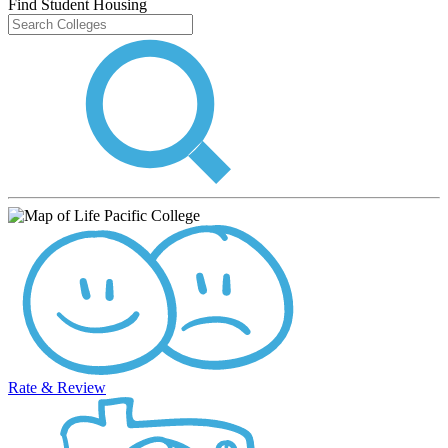
Find Student Housing
Rate & Review