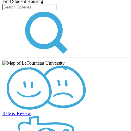
Find Student Housing
Rate & Review