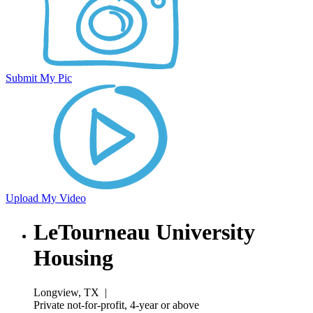
Submit My Pic
Upload My Video
LeTourneau University
Housing
Longview, TX
|
Private not-for-profit, 4-year or above