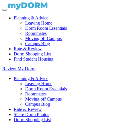
Planning & Advice
Leaving Home
Dorm Room Essentials
Roommates
Moving off Campus
Campus Blog
Rate & Review
Dorm Shopping List
Find Student Housing
Review My Dorm
Planning & Advice
Leaving Home
Dorm Room Essentials
Roommates
Moving off Campus
Campus Blog
Rate & Review
Share Dorm Photos
Dorm Shopping List