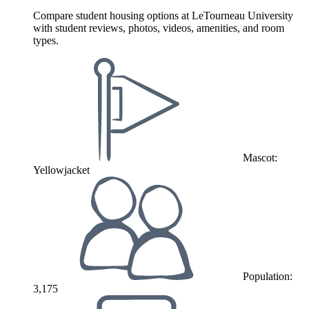
Compare student housing options at LeTourneau University
with student reviews, photos, videos, amenities, and room
types.
Mascot:
Yellowjacket
Population:
3,175