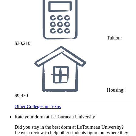
Tuition:
$30,210
Housing:
$9,970
Other Colleges in Texas
Rate your dorm at LeTourneau University
Did you stay in the best dorm at LeTourneau University?
Leave a review to help other students figure out where they