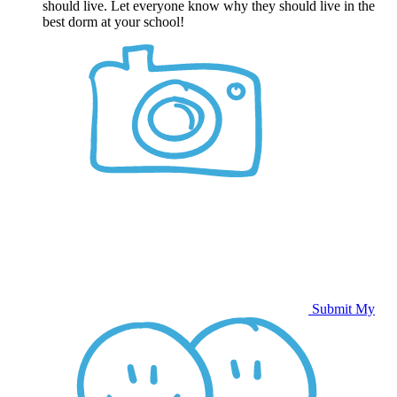
should live. Let everyone know why they should live in the
best dorm at your school!
Submit My