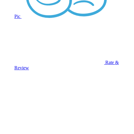
Pic
Rate &
Review