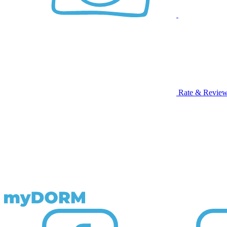
Rate & Revie