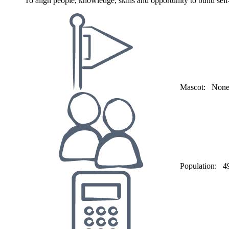
To align people, knowledge, skills and opportunity to build s
Mascot:
Non
Population:
4