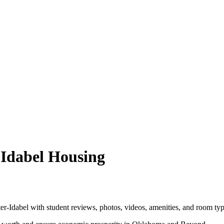
-Idabel Housing
-Idabel with student reviews, photos, videos, amenities, and room typ