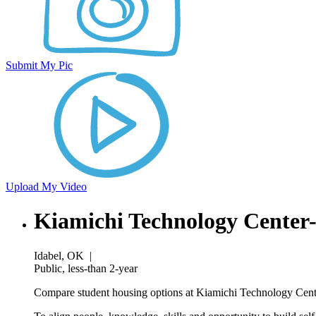
Submit My Pic
Upload My Video
Kiamichi Technology Center
Idabel, OK
|
Public, less-than 2-year
Compare student housing options at Kiamichi Technology Center