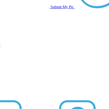
Submit My Pic
w