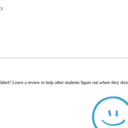
13
abel? Leave a review to help other students figure out where they shou