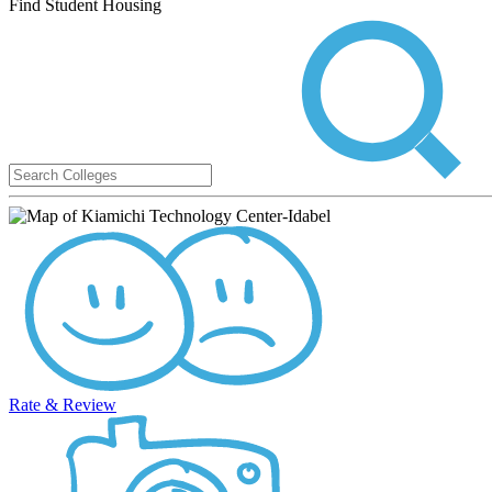
Find Student Housing
Rate & Review