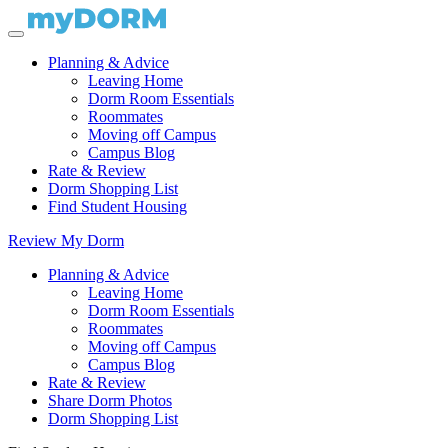
Planning & Advice
Leaving Home
Dorm Room Essentials
Roommates
Moving off Campus
Campus Blog
Rate & Review
Dorm Shopping List
Find Student Housing
Review My Dorm
Planning & Advice
Leaving Home
Dorm Room Essentials
Roommates
Moving off Campus
Campus Blog
Rate & Review
Share Dorm Photos
Dorm Shopping List