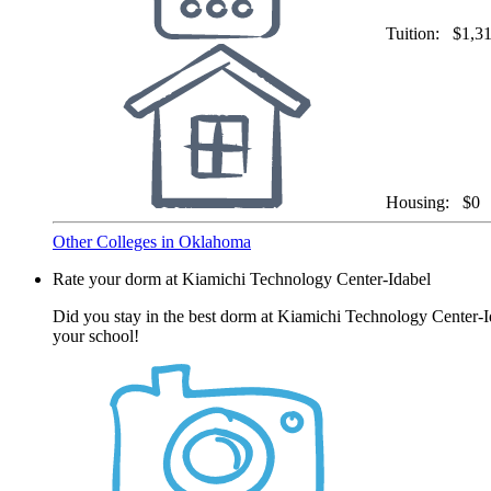
Tuition:
$1,3
Housing:
$0
Other Colleges in Oklahoma
Rate your dorm at Kiamichi Technology Center-Idabel
Did you stay in the best dorm at Kiamichi Technology Center-Id
your school!