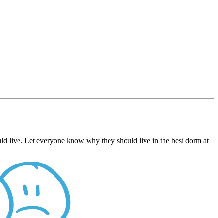
ld live. Let everyone know why they should live in the best dorm at