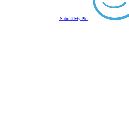
Submit My Pic
w