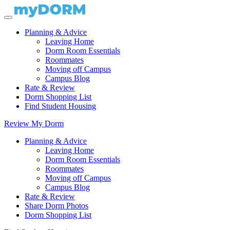
Planning & Advice
Leaving Home
Dorm Room Essentials
Roommates
Moving off Campus
Campus Blog
Rate & Review
Dorm Shopping List
Find Student Housing
Review My Dorm
Planning & Advice
Leaving Home
Dorm Room Essentials
Roommates
Moving off Campus
Campus Blog
Rate & Review
Share Dorm Photos
Dorm Shopping List