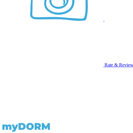
Rate & Revie