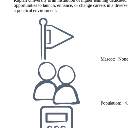
Kaplan University is an institution of higher learning dedicate
opportunities to launch, enhance, or change careers in a divers
a practical environment.
Mascot:
Non
Population:
4