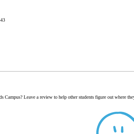
343
ds Campus? Leave a review to help other students figure out where they