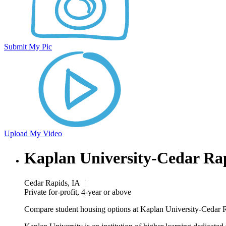
Submit My Pic
Upload My Video
Kaplan University-Cedar R
Cedar Rapids, IA
|
Private for-profit, 4-year or above
Compare student housing options at Kaplan University-Cedar R