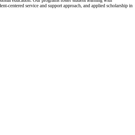
ssional education. Our programs foster student learning with
udent-centered service and support approach, and applied scholarship in