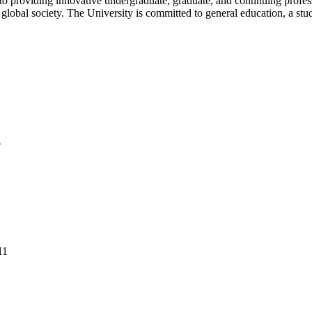
d to providing innovative undergraduate, graduate, and continuing profe
e global society. The University is committed to general education, a st
e
11