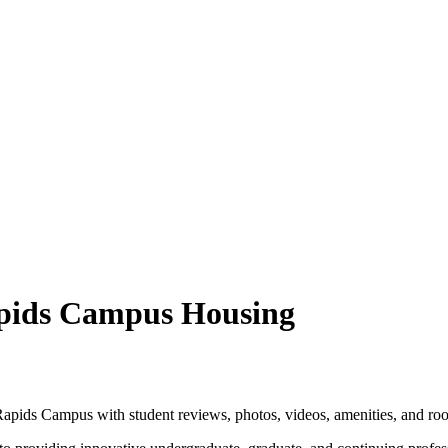
apids Campus Housing
apids Campus with student reviews, photos, videos, amenities, and ro