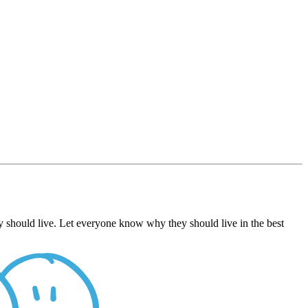
 should live. Let everyone know why they should live in the best