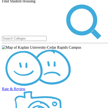
Find Student Housing
Rate & Review