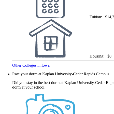
Tuition:
$14,
Housing:
$0
Other Colleges in Iowa
Rate your dorm at Kaplan University-Cedar Rapids Campus
Did you stay in the best dorm at Kaplan University-Cedar Rapi
dorm at your school!