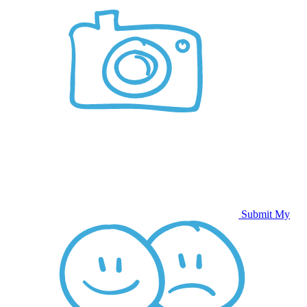
Submit My