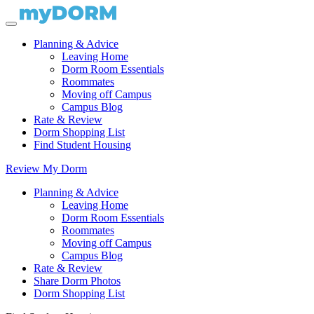
Planning & Advice
Leaving Home
Dorm Room Essentials
Roommates
Moving off Campus
Campus Blog
Rate & Review
Dorm Shopping List
Find Student Housing
Review My Dorm
Planning & Advice
Leaving Home
Dorm Room Essentials
Roommates
Moving off Campus
Campus Blog
Rate & Review
Share Dorm Photos
Dorm Shopping List