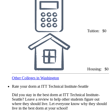
Tuition:
$0
Housing:
$0
Other Colleges in Washington
Rate your dorm at ITT Technical Institute-Seattle
Did you stay in the best dorm at ITT Technical Institute-
Seattle? Leave a review to help other students figure out
where they should live. Let everyone know why they should
live in the best dorm at your school!