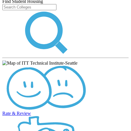
Find Student Housing
Rate & Review