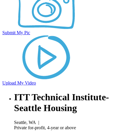
Submit My Pic
Upload My Video
ITT Technical Institute-
Seattle Housing
Seattle, WA
|
Private for-profit, 4-year or above