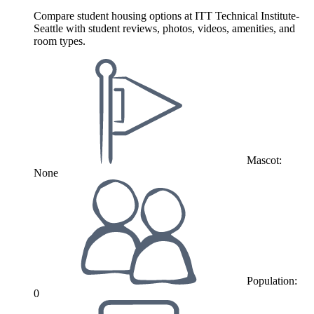
Compare student housing options at ITT Technical Institute-
Seattle with student reviews, photos, videos, amenities, and
room types.
Mascot:
None
Population:
0