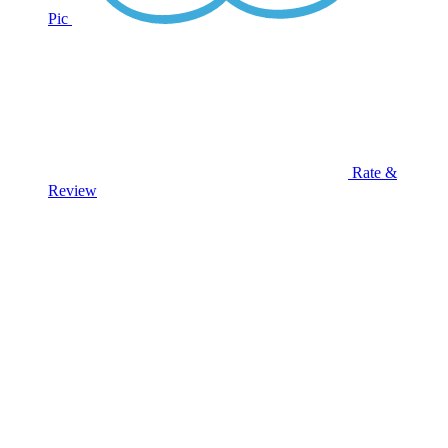
Pic
Rate &
Review