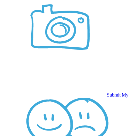
Submit My