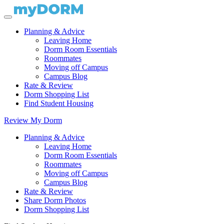
Planning & Advice
Leaving Home
Dorm Room Essentials
Roommates
Moving off Campus
Campus Blog
Rate & Review
Dorm Shopping List
Find Student Housing
Review My Dorm
Planning & Advice
Leaving Home
Dorm Room Essentials
Roommates
Moving off Campus
Campus Blog
Rate & Review
Share Dorm Photos
Dorm Shopping List