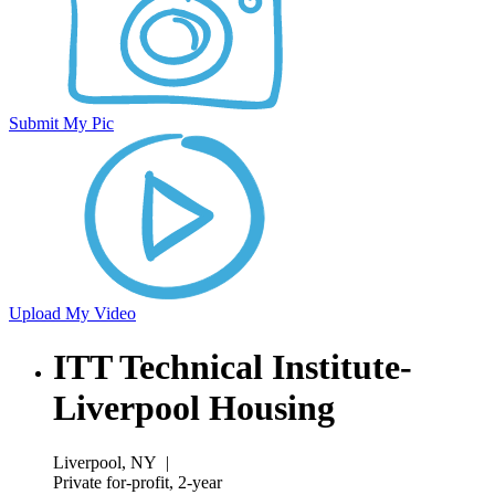
Submit My Pic
Upload My Video
ITT Technical Institute-
Liverpool Housing
Liverpool, NY
|
Private for-profit, 2-year