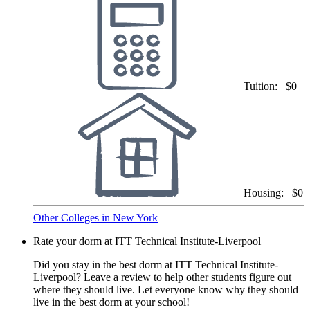
Tuition:
$0
Housing:
$0
Other Colleges in New York
Rate your dorm at ITT Technical Institute-Liverpool
Did you stay in the best dorm at ITT Technical Institute-
Liverpool? Leave a review to help other students figure out
where they should live. Let everyone know why they should
live in the best dorm at your school!