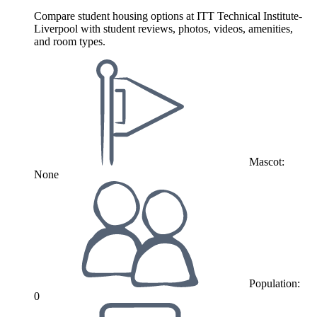
Compare student housing options at ITT Technical Institute-
Liverpool with student reviews, photos, videos, amenities,
and room types.
Mascot:
None
Population:
0