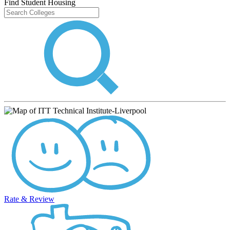
Find Student Housing
Rate & Review