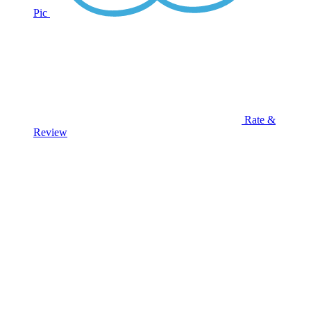
Pic
Rate &
Review