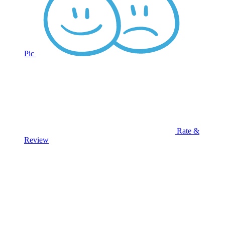
Pic
Rate &
Review