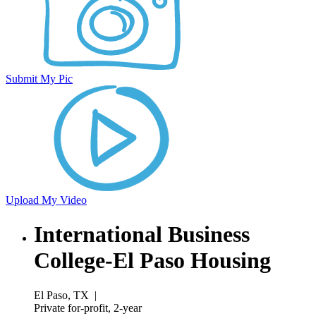
Submit My Pic
Upload My Video
International Business
College-El Paso Housing
El Paso, TX
|
Private for-profit, 2-year