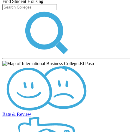
Find Student Housing
Rate & Review