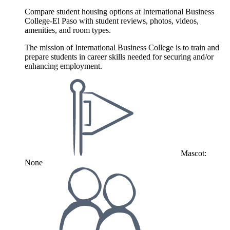
Compare student housing options at International Business
College-El Paso with student reviews, photos, videos,
amenities, and room types.
The mission of International Business College is to train and
prepare students in career skills needed for securing and/or
enhancing employment.
Mascot:
None