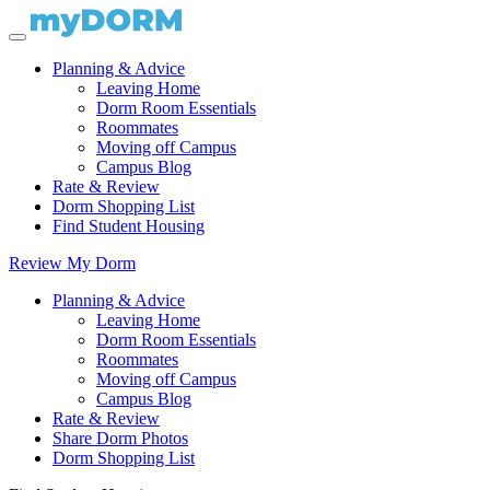
Planning & Advice
Leaving Home
Dorm Room Essentials
Roommates
Moving off Campus
Campus Blog
Rate & Review
Dorm Shopping List
Find Student Housing
Review My Dorm
Planning & Advice
Leaving Home
Dorm Room Essentials
Roommates
Moving off Campus
Campus Blog
Rate & Review
Share Dorm Photos
Dorm Shopping List