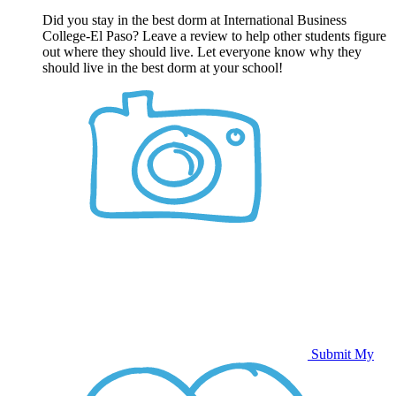
Did you stay in the best dorm at International Business
College-El Paso? Leave a review to help other students figure
out where they should live. Let everyone know why they
should live in the best dorm at your school!
Submit My