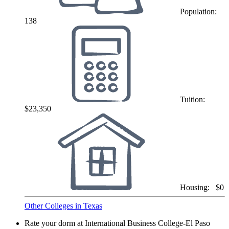
Population:
138
Tuition:
$23,350
Housing:
$0
Other Colleges in Texas
Rate your dorm at International Business College-El Paso