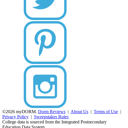
©2026 myDORM.
Dorm Reviews
|
About Us
|
Terms of Use
|
Privacy Policy
|
Sweepstakes Rules
College data is sourced from the Integrated Postsecondary
Education Data System.