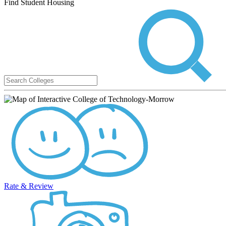
Find Student Housing
Rate & Review