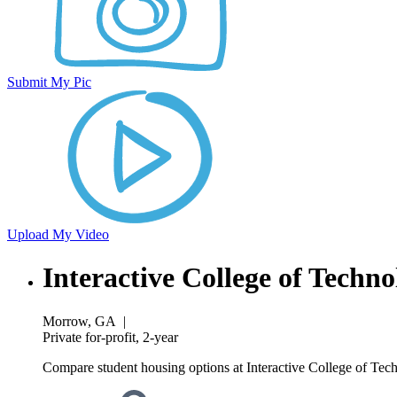
Submit My Pic
Upload My Video
Interactive College of Tech
Morrow, GA
|
Private for-profit, 2-year
Compare student housing options at Interactive College of Tec