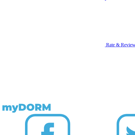
Rate & Revie