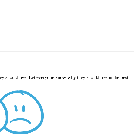
ey should live. Let everyone know why they should live in the best