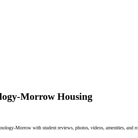
nology-Morrow Housing
hnology-Morrow with student reviews, photos, videos, amenities, and r