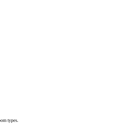
oom types.