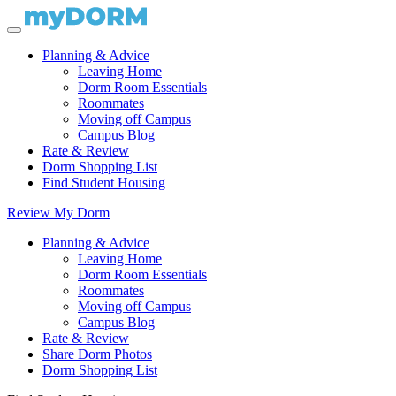
Planning & Advice
Leaving Home
Dorm Room Essentials
Roommates
Moving off Campus
Campus Blog
Rate & Review
Dorm Shopping List
Find Student Housing
Review My Dorm
Planning & Advice
Leaving Home
Dorm Room Essentials
Roommates
Moving off Campus
Campus Blog
Rate & Review
Share Dorm Photos
Dorm Shopping List