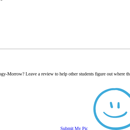
logy-Morrow? Leave a review to help other students figure out where th
Submit My Pic