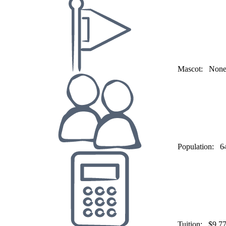
Mascot:
Non
Population:
6
Tuition:
$9,7