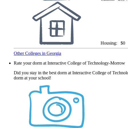
Housing:
$0
Other Colleges in Georgia
Rate your dorm at Interactive College of Technology-Morrow
Did you stay in the best dorm at Interactive College of Techno
dorm at your school!