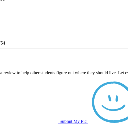
754
a review to help other students figure out where they should live. Let 
Submit My Pic