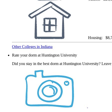
Housing:
$8,
Other Colleges in Indiana
Rate your dorm at Huntington University
Did you stay in the best dorm at Huntington University? Leave 