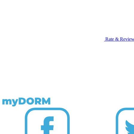
Rate & Revie