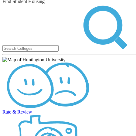
Find Student Housing
Rate & Review