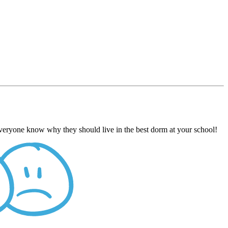
everyone know why they should live in the best dorm at your school!