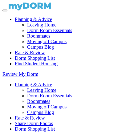
Planning & Advice
Leaving Home
Dorm Room Essentials
Roommates
Moving off Campus
Campus Blog
Rate & Review
Dorm Shopping List
Find Student Housing
Review My Dorm
Planning & Advice
Leaving Home
Dorm Room Essentials
Roommates
Moving off Campus
Campus Blog
Rate & Review
Share Dorm Photos
Dorm Shopping List