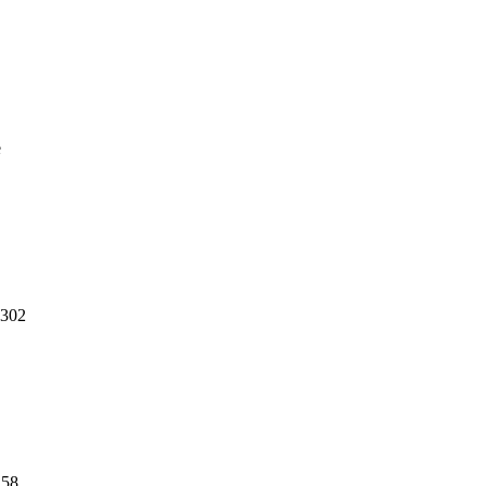
e
,302
158