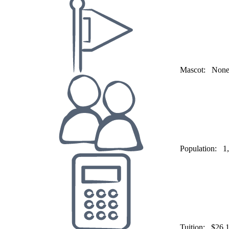
Mascot:
Non
Population:
1
Tuition:
$26,