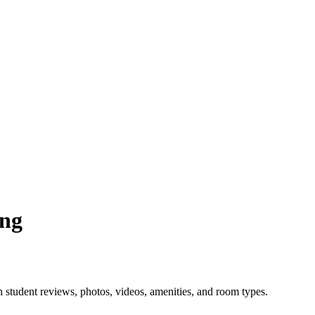
ing
 student reviews, photos, videos, amenities, and room types.