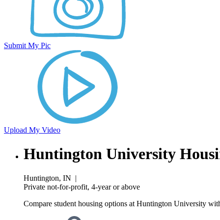
Submit My Pic
Upload My Video
Huntington University Hous
Huntington, IN
|
Private not-for-profit, 4-year or above
Compare student housing options at Huntington University with