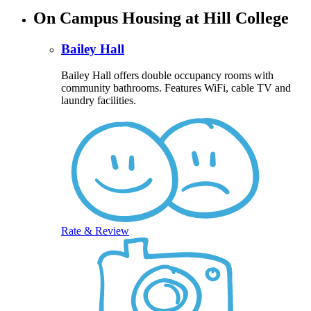
On Campus Housing at Hill College
Bailey Hall
Bailey Hall offers double occupancy rooms with
community bathrooms. Features WiFi, cable TV and
laundry facilities.
Rate & Review