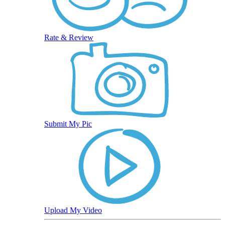
Rate & Review
Submit My Pic
Upload My Video