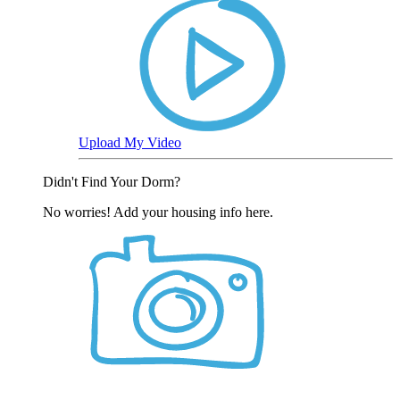
Upload My Video
Didn't Find Your Dorm?
No worries! Add your housing info here.