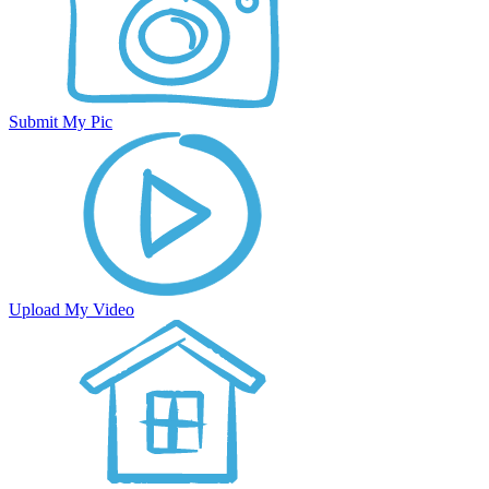
Submit My Pic
Upload My Video