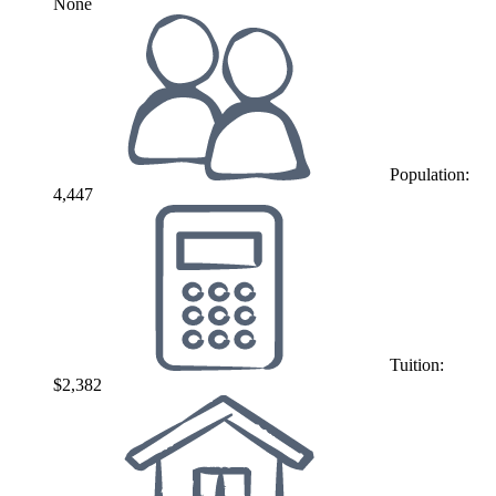
None
Population:
4,447
Tuition:
$2,382