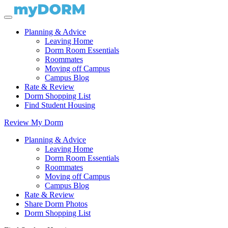
Planning & Advice
Leaving Home
Dorm Room Essentials
Roommates
Moving off Campus
Campus Blog
Rate & Review
Dorm Shopping List
Find Student Housing
Review My Dorm
Planning & Advice
Leaving Home
Dorm Room Essentials
Roommates
Moving off Campus
Campus Blog
Rate & Review
Share Dorm Photos
Dorm Shopping List