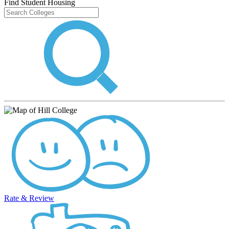
Find Student Housing
Rate & Review