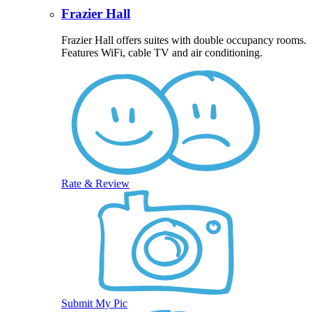
Frazier Hall
Frazier Hall offers suites with double occupancy rooms.
Features WiFi, cable TV and air conditioning.
Rate & Review
Submit My Pic