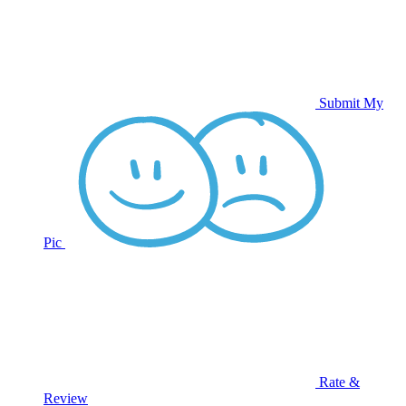
Submit My
Pic
Rate &
Review