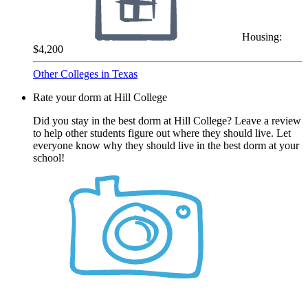
Housing:
$4,200
Other Colleges in Texas
Rate your dorm at Hill College
Did you stay in the best dorm at Hill College? Leave a review
to help other students figure out where they should live. Let
everyone know why they should live in the best dorm at your
school!