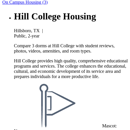
On Campus Housing (3)
Hill College Housing
Hillsboro, TX
|
Public, 2-year
Compare 3 dorms at Hill College with student reviews,
photos, videos, amenities, and room types.
Hill College provides high quality, comprehensive educational
programs and services. The college enhances the educational,
cultural, and economic development of its service area and
prepares individuals for a more productive life.
Mascot: