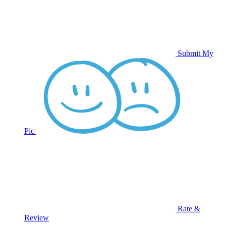
Submit My
Pic
Rate &
Review