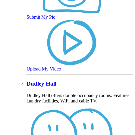
Submit My Pic
Upload My Video
Dudley Hall
Dudley Hall offers double occupancy rooms. Features
laundry facilities, WiFi and cable TV.