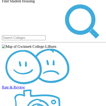
Find Student Housing
Rate & Review