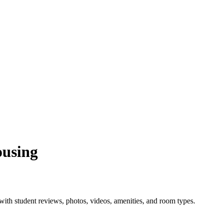
ousing
ith student reviews, photos, videos, amenities, and room types.