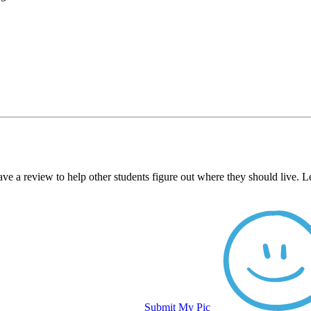
ve a review to help other students figure out where they should live. 
Submit My Pic