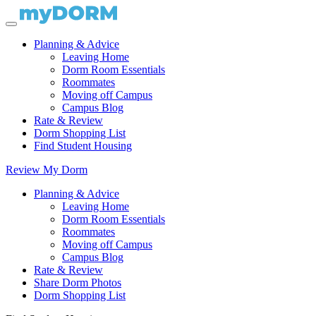
Planning & Advice
Leaving Home
Dorm Room Essentials
Roommates
Moving off Campus
Campus Blog
Rate & Review
Dorm Shopping List
Find Student Housing
Review My Dorm
Planning & Advice
Leaving Home
Dorm Room Essentials
Roommates
Moving off Campus
Campus Blog
Rate & Review
Share Dorm Photos
Dorm Shopping List