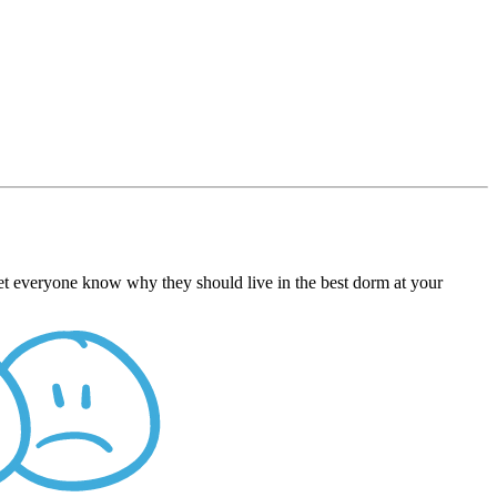
Let everyone know why they should live in the best dorm at your