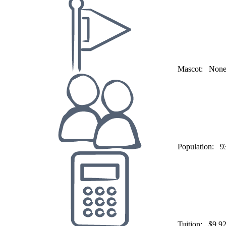
Mascot:
Non
Population:
9
Tuition:
$9,9