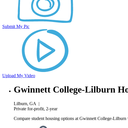
Submit My Pic
Upload My Video
Gwinnett College-Lilburn H
Lilburn, GA
|
Private for-profit, 2-year
Compare student housing options at Gwinnett College-Lilburn w