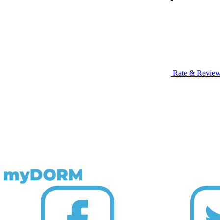
Rate & Revie