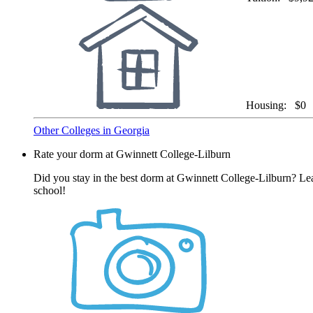
Housing:
$0
Other Colleges in Georgia
Rate your dorm at Gwinnett College-Lilburn
Did you stay in the best dorm at Gwinnett College-Lilburn? Lea
school!