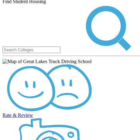
Find Student Housing
Rate & Review