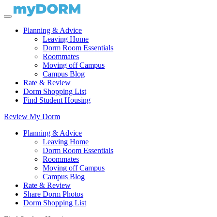
Planning & Advice
Leaving Home
Dorm Room Essentials
Roommates
Moving off Campus
Campus Blog
Rate & Review
Dorm Shopping List
Find Student Housing
Review My Dorm
Planning & Advice
Leaving Home
Dorm Room Essentials
Roommates
Moving off Campus
Campus Blog
Rate & Review
Share Dorm Photos
Dorm Shopping List