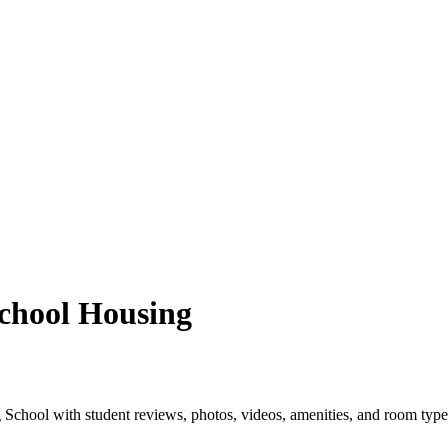
chool Housing
School with student reviews, photos, videos, amenities, and room type