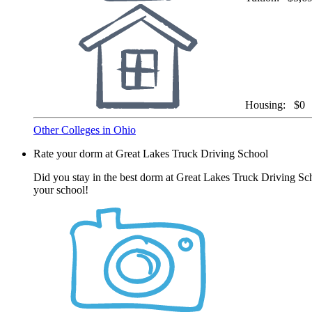
Housing:
$0
Other Colleges in Ohio
Rate your dorm at Great Lakes Truck Driving School
Did you stay in the best dorm at Great Lakes Truck Driving Sch
your school!