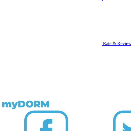
Rate & Revie