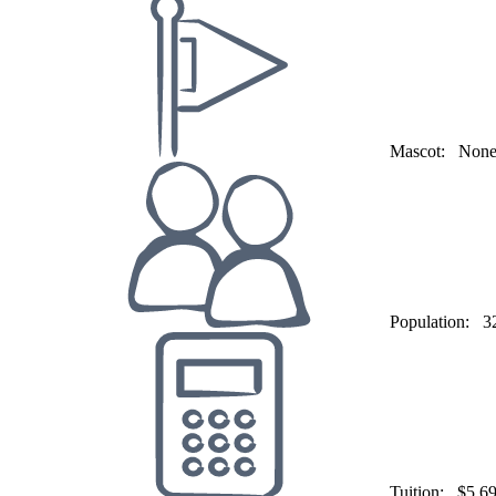
Mascot:
Non
Population:
3
Tuition:
$5,6