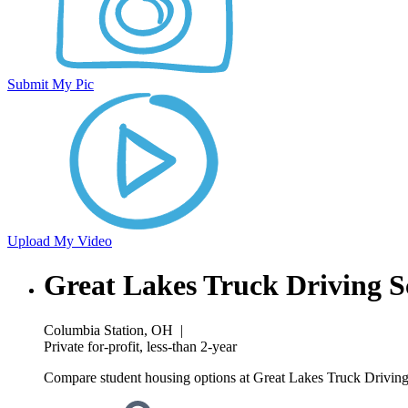
Submit My Pic
Upload My Video
Great Lakes Truck Driving S
Columbia Station, OH
|
Private for-profit, less-than 2-year
Compare student housing options at Great Lakes Truck Driving 