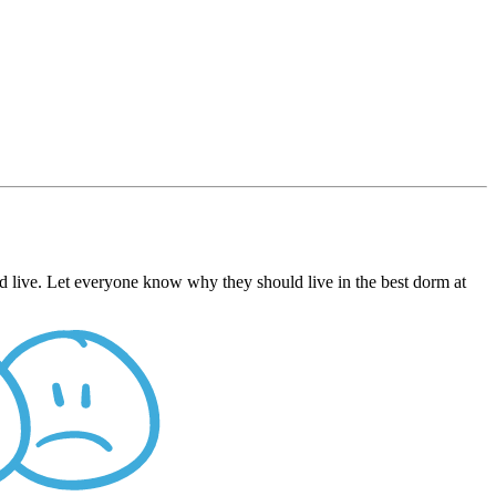
d live. Let everyone know why they should live in the best dorm at