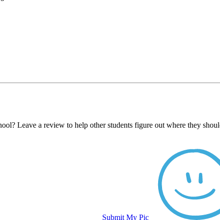
ool? Leave a review to help other students figure out where they shoul
Submit My Pic