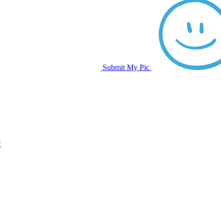
Submit My Pic
w