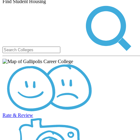
Find Student Housing
Rate & Review