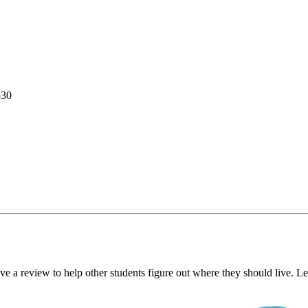
530
ve a review to help other students figure out where they should live. 