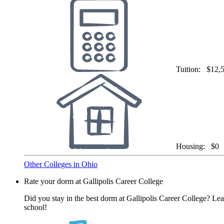
Tuition:
$12,
Housing:
$0
Other Colleges in Ohio
Rate your dorm at Gallipolis Career College
Did you stay in the best dorm at Gallipolis Career College? Lea
school!