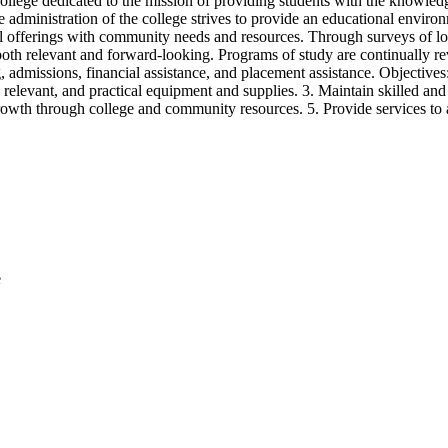
ollege dedicated to the mission of providing students with the knowledge
he administration of the college strives to provide an educational environ
l offerings with community needs and resources. Through surveys of loca
s both relevant and forward-looking. Programs of study are continually re
 admissions, financial assistance, and placement assistance. Objectives:
relevant, and practical equipment and supplies. 3. Maintain skilled and
rowth through college and community resources. 5. Provide services to as
e