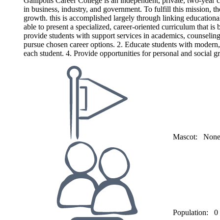
Gallipolis Career College is an independent, private, two-year c
in business, industry, and government. To fulfill this mission, t
growth. this is accomplished largely through linking educationa
able to present a specialized, career-oriented curriculum that i
provide students with support services in academics, counseling,
pursue chosen career options. 2. Educate students with modern, 
each student. 4. Provide opportunities for personal and social g
Mascot:
Non
Population:
0