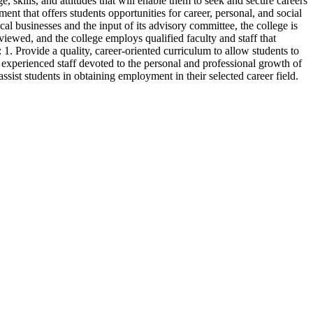
, skills, and attitudes that will enable them to seek and secure careers
ment that offers students opportunities for career, personal, and social
l businesses and the input of its advisory committee, the college is
viewed, and the college employs qualified faculty and staff that
 1. Provide a quality, career-oriented curriculum to allow students to
 experienced staff devoted to the personal and professional growth of
sist students in obtaining employment in their selected career field.