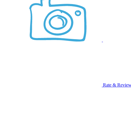
Rate & Revie