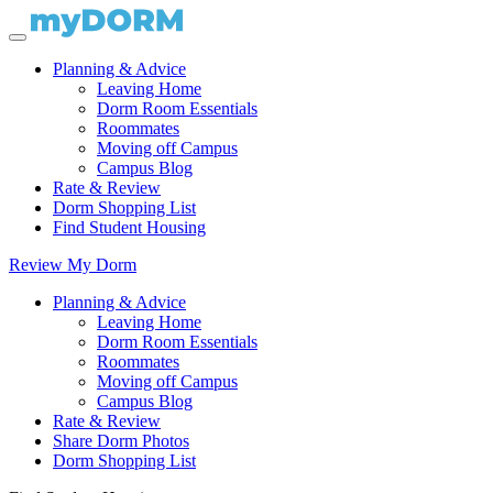
Planning & Advice
Leaving Home
Dorm Room Essentials
Roommates
Moving off Campus
Campus Blog
Rate & Review
Dorm Shopping List
Find Student Housing
Review My Dorm
Planning & Advice
Leaving Home
Dorm Room Essentials
Roommates
Moving off Campus
Campus Blog
Rate & Review
Share Dorm Photos
Dorm Shopping List