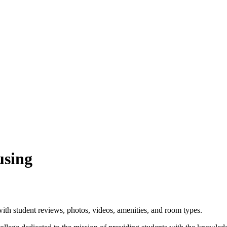
using
ith student reviews, photos, videos, amenities, and room types.