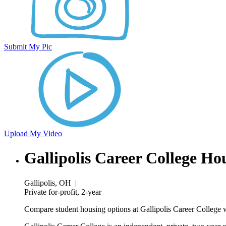
Submit My Pic
Upload My Video
Gallipolis Career College Ho
Gallipolis, OH
|
Private for-profit, 2-year
Compare student housing options at Gallipolis Career College w