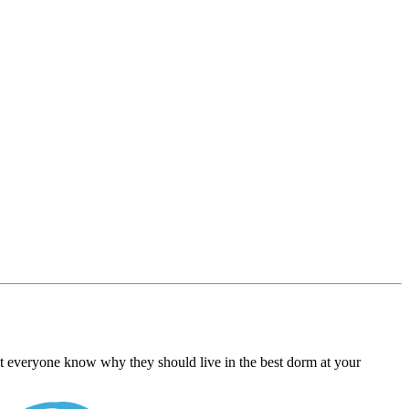
Let everyone know why they should live in the best dorm at your