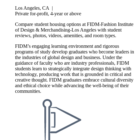
Los Angeles, CA
|
Private for-profit, 4-year or above
Compare student housing options at FIDM-Fashion Institute
of Design & Merchandising-Los Angeles with student
reviews, photos, videos, amenities, and room types.
FIDM’s engaging learning environment and rigorous
programs of study develop graduates who become leaders in
the industries of global design and business. Under the
guidance of faculty who are industry professionals, FIDM
students learn to strategically integrate design thinking with
technology, producing work that is grounded in critical and
creative thought. FIDM graduates embrace cultural diversity
and ethical choice while advancing the well-being of their
communities.