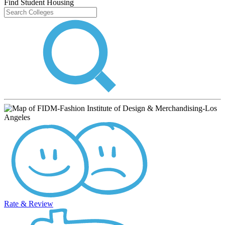
Find Student Housing
Rate & Review