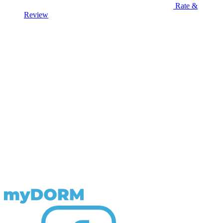
Rate &
Review