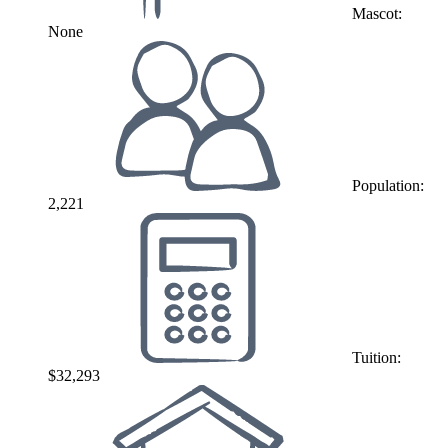
Mascot:
None
Population:
2,221
Tuition:
$32,293