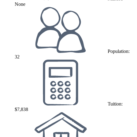
None
Population:
32
Tuition:
$7,838