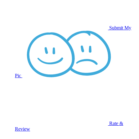
Submit My
Pic
Rate &
Review