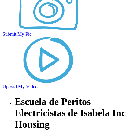
Submit My Pic
Upload My Video
Escuela de Peritos
Electricistas de Isabela Inc
Housing