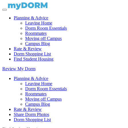
Planning & Advice
Leaving Home
Dorm Room Essentials
Roommates
Moving off Campus
Campus Blog
Rate & Review
Dorm Shopping List
Find Student Housing
Review My Dorm
Planning & Advice
Leaving Home
Dorm Room Essentials
Roommates
Moving off Campus
Campus Blog
Rate & Review
Share Dorm Photos
Dorm Shopping List