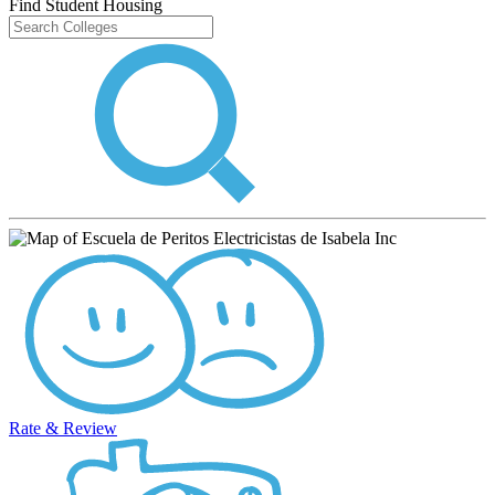
Find Student Housing
Rate & Review