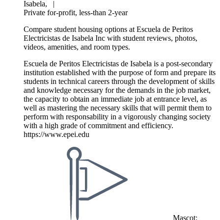
Isabela,
|
Private for-profit, less-than 2-year
Compare student housing options at Escuela de Peritos
Electricistas de Isabela Inc with student reviews, photos,
videos, amenities, and room types.
Escuela de Peritos Electricistas de Isabela is a post-secondary
institution established with the purpose of form and prepare its
students in technical careers through the development of skills
and knowledge necessary for the demands in the job market,
the capacity to obtain an immediate job at entrance level, as
well as mastering the necessary skills that will permit them to
perform with responsability in a vigorously changing society
with a high grade of commitment and efficiency.
https://www.epei.edu
Mascot: