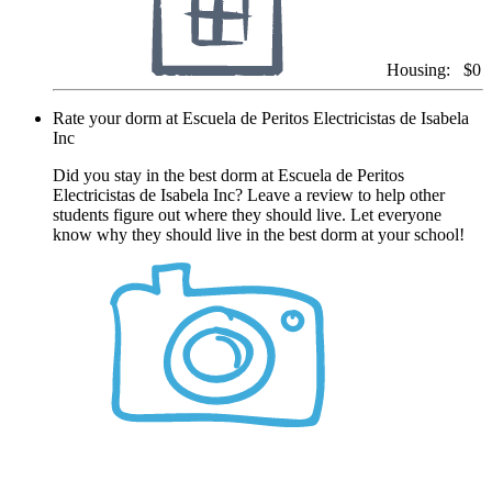
Housing:
$0
Rate your dorm at Escuela de Peritos Electricistas de Isabela
Inc
Did you stay in the best dorm at Escuela de Peritos
Electricistas de Isabela Inc? Leave a review to help other
students figure out where they should live. Let everyone
know why they should live in the best dorm at your school!