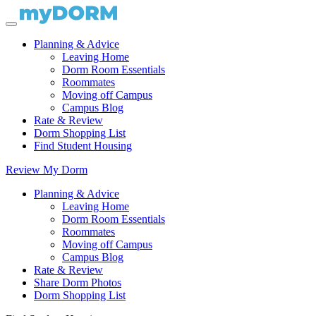
Planning & Advice
Leaving Home
Dorm Room Essentials
Roommates
Moving off Campus
Campus Blog
Rate & Review
Dorm Shopping List
Find Student Housing
Review My Dorm
Planning & Advice
Leaving Home
Dorm Room Essentials
Roommates
Moving off Campus
Campus Blog
Rate & Review
Share Dorm Photos
Dorm Shopping List