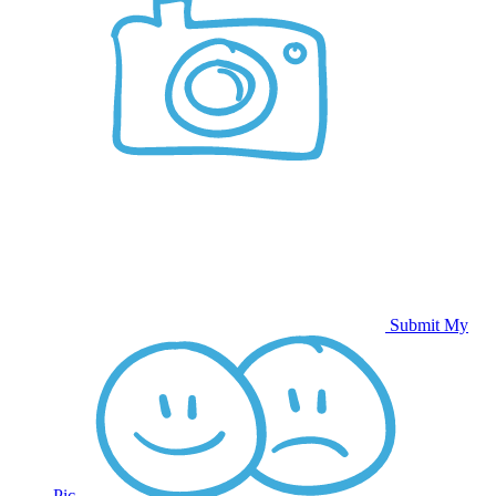
Submit My
Pic