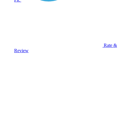
Rate &
Review