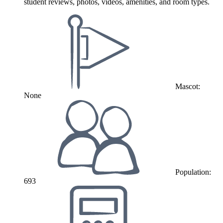
student reviews, photos, videos, amenities, and room types.
Mascot:
None
Population:
693