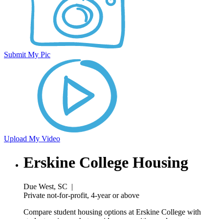
Submit My Pic
Upload My Video
Erskine College Housing
Due West, SC
|
Private not-for-profit, 4-year or above
Compare student housing options at Erskine College with