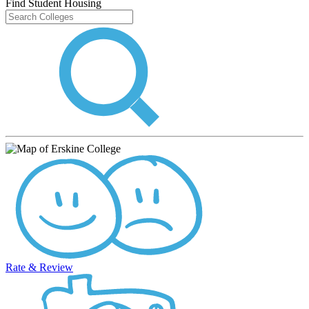
Find Student Housing
Rate & Review