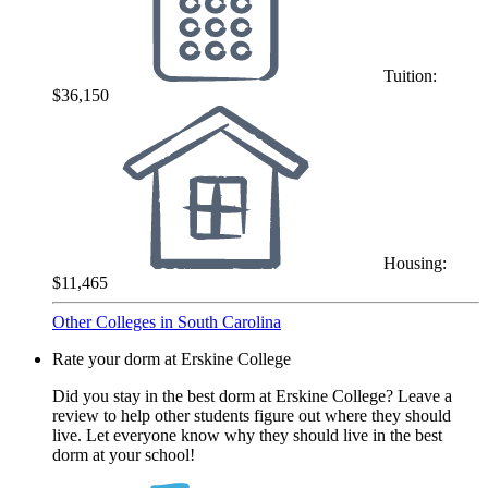
Tuition:
$36,150
Housing:
$11,465
Other Colleges in South Carolina
Rate your dorm at Erskine College
Did you stay in the best dorm at Erskine College? Leave a
review to help other students figure out where they should
live. Let everyone know why they should live in the best
dorm at your school!