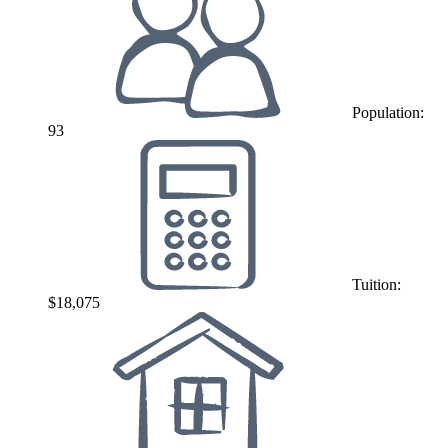
Population:
93
Tuition:
$18,075