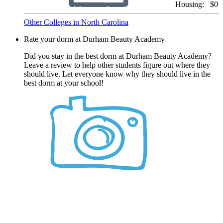
Housing:
$0
Other Colleges in North Carolina
Rate your dorm at Durham Beauty Academy
Did you stay in the best dorm at Durham Beauty Academy?
Leave a review to help other students figure out where they
should live. Let everyone know why they should live in the
best dorm at your school!