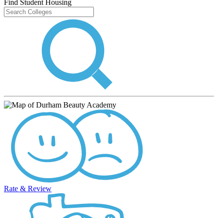
Find Student Housing
Rate & Review