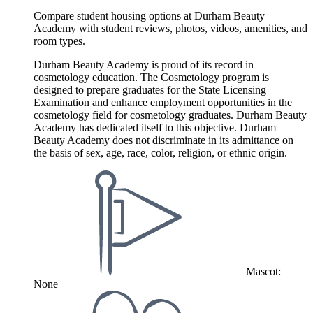
Compare student housing options at Durham Beauty
Academy with student reviews, photos, videos, amenities, and
room types.
Durham Beauty Academy is proud of its record in
cosmetology education. The Cosmetology program is
designed to prepare graduates for the State Licensing
Examination and enhance employment opportunities in the
cosmetology field for cosmetology graduates. Durham Beauty
Academy has dedicated itself to this objective. Durham
Beauty Academy does not discriminate in its admittance on
the basis of sex, age, race, color, religion, or ethnic origin.
Mascot:
None