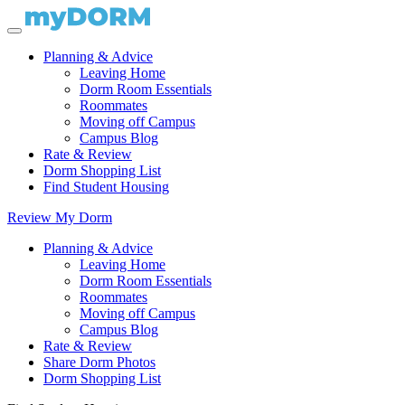
Planning & Advice
Leaving Home
Dorm Room Essentials
Roommates
Moving off Campus
Campus Blog
Rate & Review
Dorm Shopping List
Find Student Housing
Review My Dorm
Planning & Advice
Leaving Home
Dorm Room Essentials
Roommates
Moving off Campus
Campus Blog
Rate & Review
Share Dorm Photos
Dorm Shopping List