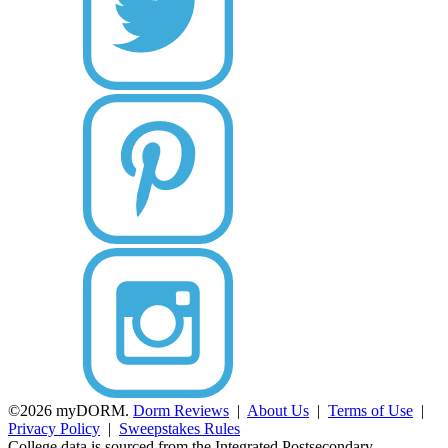
©2026 myDORM.
Dorm Reviews
|
About Us
|
Terms of Use
|
Privacy Policy
|
Sweepstakes Rules
College data is sourced from the Integrated Postsecondary