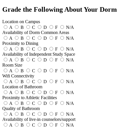
Grade the Following About Your Dorm
Location on Campus
A
B
C
D
F
N/A
Availability of Dorm Common Areas
A
B
C
D
F
N/A
Proximity to Dining
A
B
C
D
F
N/A
Availability of Independent Study Space
A
B
C
D
F
N/A
Room Size
A
B
C
D
F
N/A
Wifi Connectivity
A
B
C
D
F
N/A
Location of Bathroom
A
B
C
D
F
N/A
Proximity to Athletic Facilities
A
B
C
D
F
N/A
Quality of Bathroom
A
B
C
D
F
N/A
Availability of live-in counselors/support
A
B
C
D
F
N/A