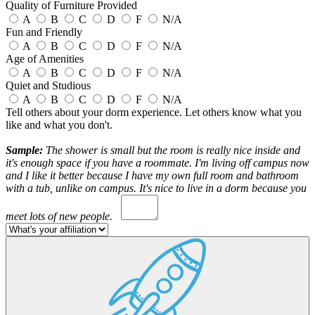
Quality of Furniture Provided
A
B
C
D
F
N/A
Fun and Friendly
A
B
C
D
F
N/A
Age of Amenities
A
B
C
D
F
N/A
Quiet and Studious
A
B
C
D
F
N/A
Tell others about your dorm experience. Let others know what you
like and what you don't.
Sample:
The shower is small but the room is really nice inside and
it's enough space if you have a roommate. I'm living off campus now
and I like it better because I have my own full room and bathroom
with a tub, unlike on campus. It's nice to live in a dorm because you
meet lots of new people.