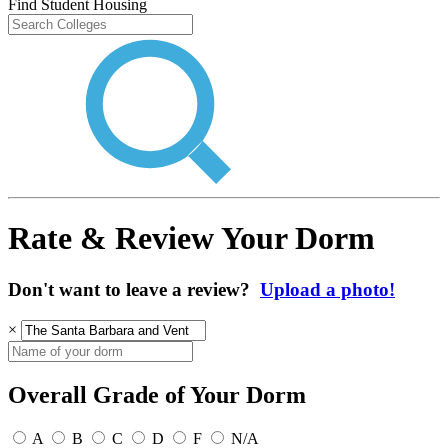
Find Student Housing
Rate & Review Your Dorm
Don't want to leave a review?
Upload a photo!
×
Overall Grade of Your Dorm
A
B
C
D
F
N/A