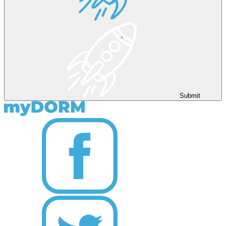
Submit