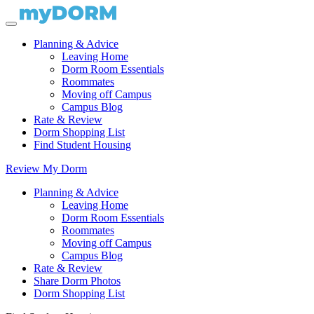
Planning & Advice
Leaving Home
Dorm Room Essentials
Roommates
Moving off Campus
Campus Blog
Rate & Review
Dorm Shopping List
Find Student Housing
Review My Dorm
Planning & Advice
Leaving Home
Dorm Room Essentials
Roommates
Moving off Campus
Campus Blog
Rate & Review
Share Dorm Photos
Dorm Shopping List