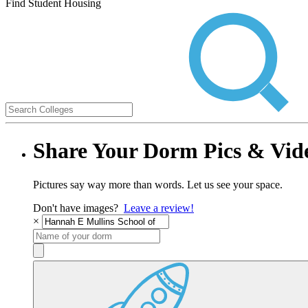
Find Student Housing
Share Your Dorm Pics & Vid
Pictures say way more than words. Let us see your space.
Don't have images?
Leave a review!
×