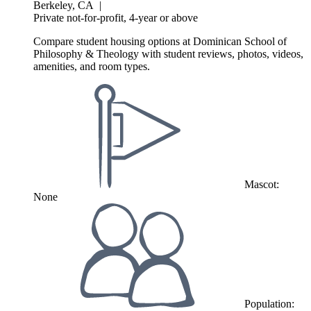
Berkeley, CA
|
Private not-for-profit, 4-year or above
Compare student housing options at Dominican School of
Philosophy & Theology with student reviews, photos, videos,
amenities, and room types.
Mascot:
None
Population: