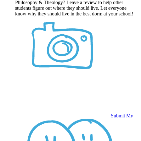
Philosophy & Theology? Leave a review to help other
students figure out where they should live. Let everyone
know why they should live in the best dorm at your school!
Submit My