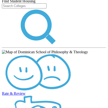
Find Student Housing
Rate & Review