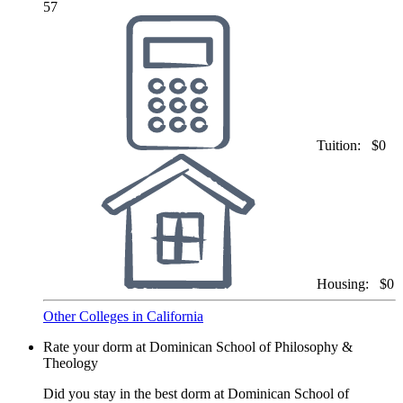
57
Tuition:
$0
Housing:
$0
Other Colleges in California
Rate your dorm at Dominican School of Philosophy &
Theology
Did you stay in the best dorm at Dominican School of