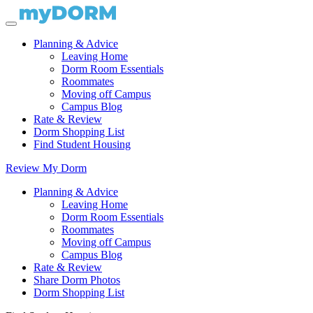
Planning & Advice
Leaving Home
Dorm Room Essentials
Roommates
Moving off Campus
Campus Blog
Rate & Review
Dorm Shopping List
Find Student Housing
Review My Dorm
Planning & Advice
Leaving Home
Dorm Room Essentials
Roommates
Moving off Campus
Campus Blog
Rate & Review
Share Dorm Photos
Dorm Shopping List