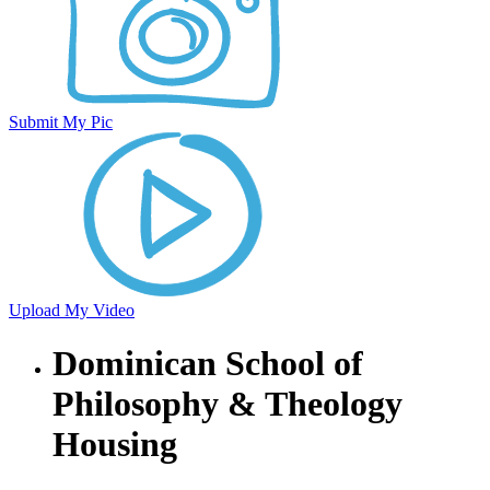
Submit My Pic
Upload My Video
Dominican School of
Philosophy & Theology
Housing