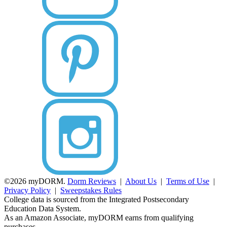
©2026 myDORM.
Dorm Reviews
|
About Us
|
Terms of Use
|
Privacy Policy
|
Sweepstakes Rules
College data is sourced from the Integrated Postsecondary
Education Data System.
As an Amazon Associate, myDORM earns from qualifying
purchases.