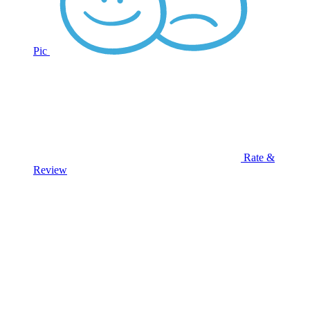
Pic
Rate &
Review