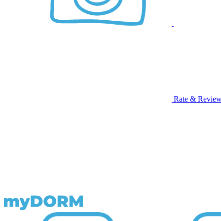
Rate & Revie