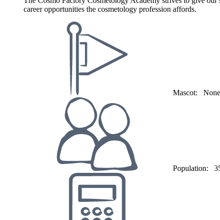
The Cosmo Factory Cosmetology Academy strives to give our stud
career opportunities the cosmetology profession affords.
Mascot:
Non
Population:
3