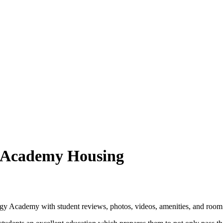
 Academy Housing
y Academy with student reviews, photos, videos, amenities, and room 