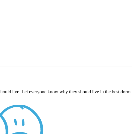
hould live. Let everyone know why they should live in the best dorm