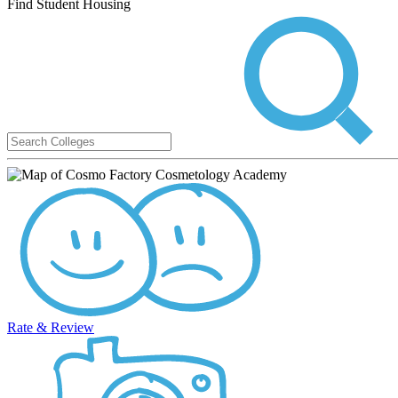
Find Student Housing
Rate & Review