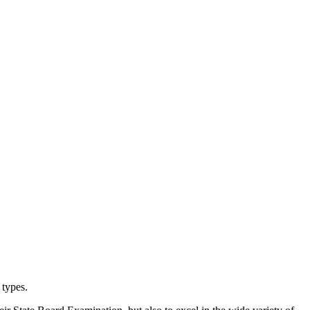
types.