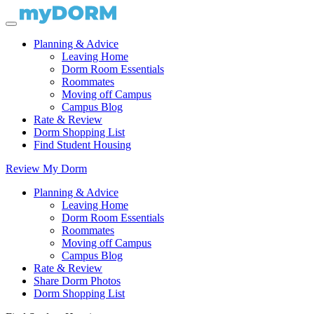
Planning & Advice
Leaving Home
Dorm Room Essentials
Roommates
Moving off Campus
Campus Blog
Rate & Review
Dorm Shopping List
Find Student Housing
Review My Dorm
Planning & Advice
Leaving Home
Dorm Room Essentials
Roommates
Moving off Campus
Campus Blog
Rate & Review
Share Dorm Photos
Dorm Shopping List