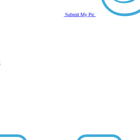
Submit My Pic
w