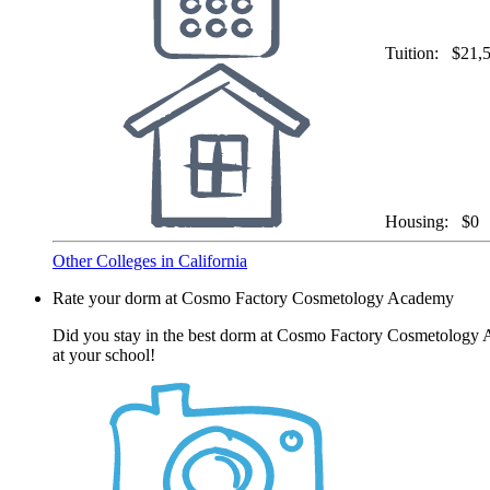
Tuition:
$21,
Housing:
$0
Other Colleges in California
Rate your dorm at Cosmo Factory Cosmetology Academy
Did you stay in the best dorm at Cosmo Factory Cosmetology Ac
at your school!