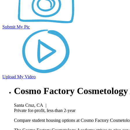
Submit My Pic
Upload My Video
Cosmo Factory Cosmetology
Santa Cruz, CA
|
Private for-profit, less-than 2-year
Compare student housing options at Cosmo Factory Cosmetolog