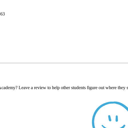
563
ademy? Leave a review to help other students figure out where they s