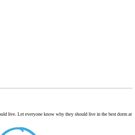
uld live. Let everyone know why they should live in the best dorm at