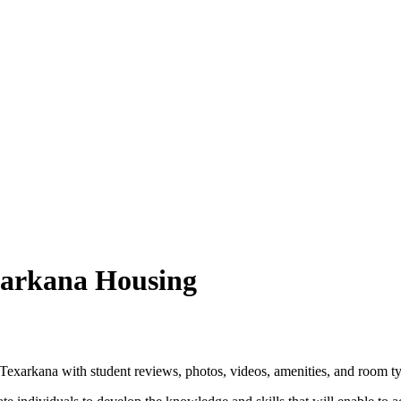
xarkana Housing
xarkana with student reviews, photos, videos, amenities, and room ty