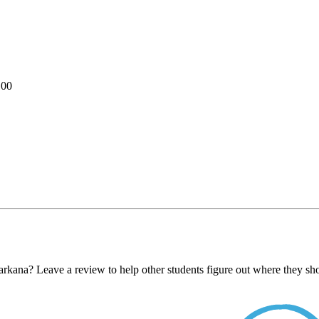
100
kana? Leave a review to help other students figure out where they sho