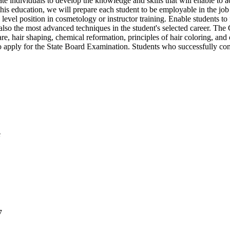
ndividuals to develop the knowledge and skills that will enable to ach
his education, we will prepare each student to be employable in the job
 level position in cosmetology or instructor training. Enable students to 
t also the most advanced techniques in the student's selected career.
care, hair shaping, chemical reformation, principles of hair coloring, a
 to apply for the State Board Examination. Students who successfully co
e
7