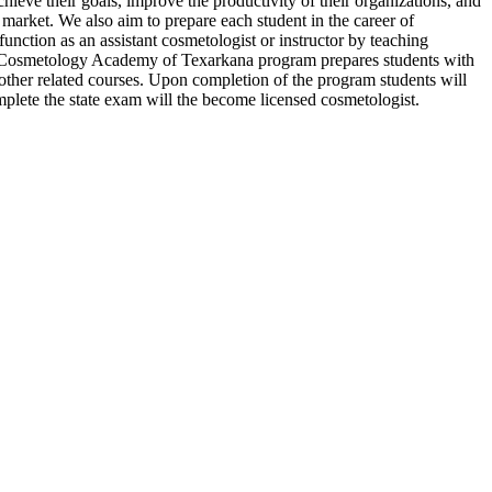
ieve their goals, improve the productivity of their organizations, and
 market. We also aim to prepare each student in the career of
function as an assistant cosmetologist or instructor by teaching
 The Cosmetology Academy of Texarkana program prepares students with
nd other related courses. Upon completion of the program students will
mplete the state exam will the become licensed cosmetologist.