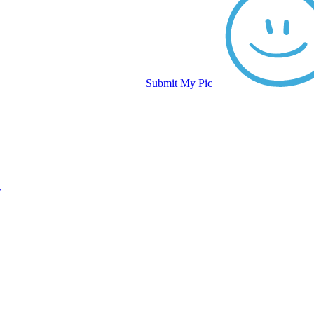
Submit My Pic
w