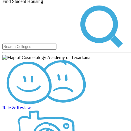
Find Student Housing
Rate & Review