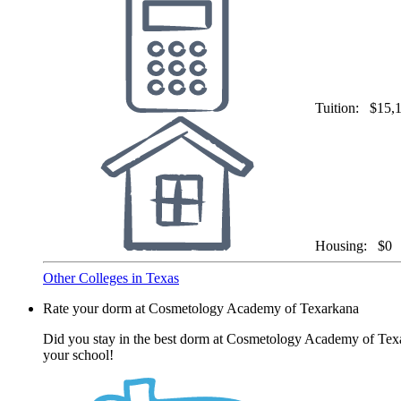
Tuition:
$15,
Housing:
$0
Other Colleges in Texas
Rate your dorm at Cosmetology Academy of Texarkana
Did you stay in the best dorm at Cosmetology Academy of Texar
your school!