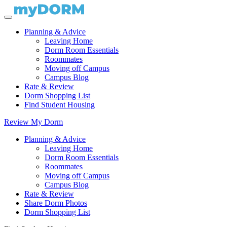
Planning & Advice
Leaving Home
Dorm Room Essentials
Roommates
Moving off Campus
Campus Blog
Rate & Review
Dorm Shopping List
Find Student Housing
Review My Dorm
Planning & Advice
Leaving Home
Dorm Room Essentials
Roommates
Moving off Campus
Campus Blog
Rate & Review
Share Dorm Photos
Dorm Shopping List