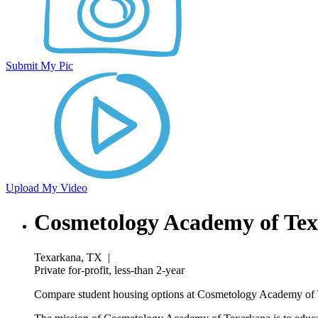
Submit My Pic
Upload My Video
Cosmetology Academy of Te
Texarkana, TX
|
Private for-profit, less-than 2-year
Compare student housing options at Cosmetology Academy of Te