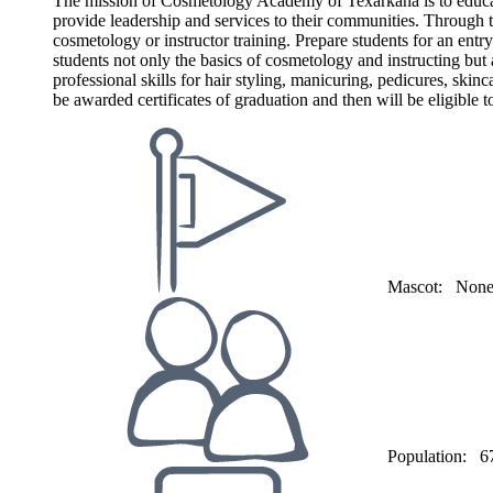
The mission of Cosmetology Academy of Texarkana is to educate i
provide leadership and services to their communities. Through t
cosmetology or instructor training. Prepare students for an entry
students not only the basics of cosmetology and instructing bu
professional skills for hair styling, manicuring, pedicures, skin
be awarded certificates of graduation and then will be eligible
Mascot:
Non
Population:
6