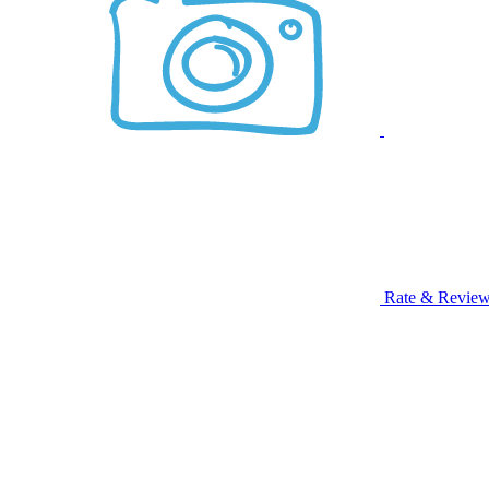
Rate & Revie