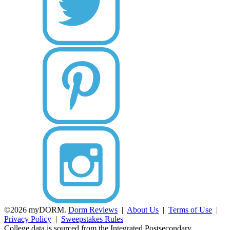
©2026 myDORM.
Dorm Reviews
|
About Us
|
Terms of Use
|
Privacy Policy
|
Sweepstakes Rules
College data is sourced from the Integrated Postsecondary