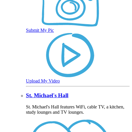
Submit My Pic
Upload My Video
St. Michael's Hall
St. Michael's Hall features WiFi, cable TV, a kitchen,
study lounges and TV lounges.