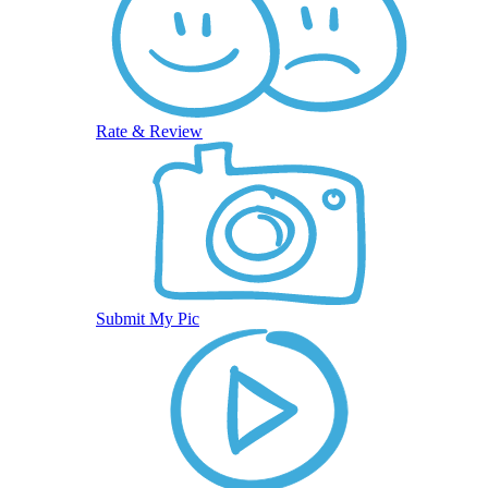
Rate & Review
Submit My Pic