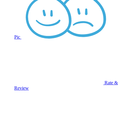
Pic
Rate &
Review