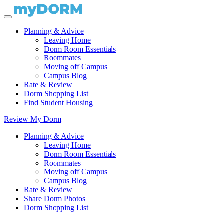
Planning & Advice
Leaving Home
Dorm Room Essentials
Roommates
Moving off Campus
Campus Blog
Rate & Review
Dorm Shopping List
Find Student Housing
Review My Dorm
Planning & Advice
Leaving Home
Dorm Room Essentials
Roommates
Moving off Campus
Campus Blog
Rate & Review
Share Dorm Photos
Dorm Shopping List