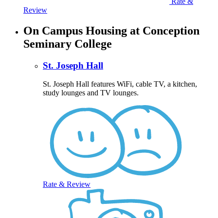
Rate &
Review
On Campus Housing at Conception
Seminary College
St. Joseph Hall
St. Joseph Hall features WiFi, cable TV, a kitchen,
study lounges and TV lounges.
Rate & Review