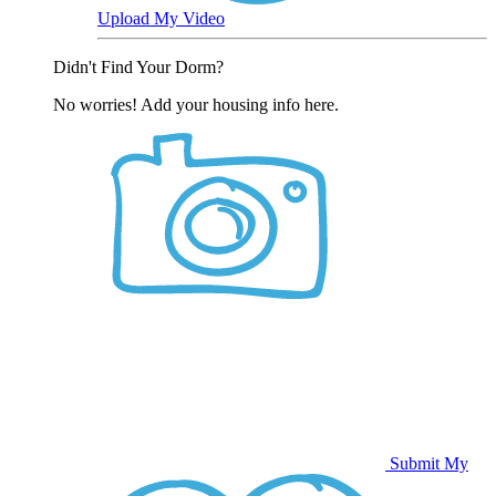
Upload My Video
Didn't Find Your Dorm?
No worries! Add your housing info here.
Submit My