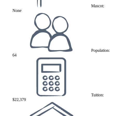
Mascot:
None
Population:
64
Tuition:
$22,379