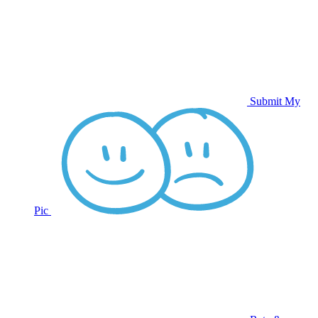
Submit My
Pic