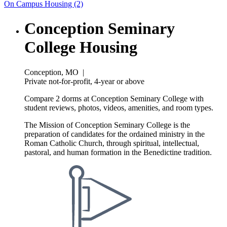
On Campus Housing (2)
Conception Seminary
College Housing
Conception, MO
|
Private not-for-profit, 4-year or above
Compare 2 dorms at Conception Seminary College with
student reviews, photos, videos, amenities, and room types.
The Mission of Conception Seminary College is the
preparation of candidates for the ordained ministry in the
Roman Catholic Church, through spiritual, intellectual,
pastoral, and human formation in the Benedictine tradition.