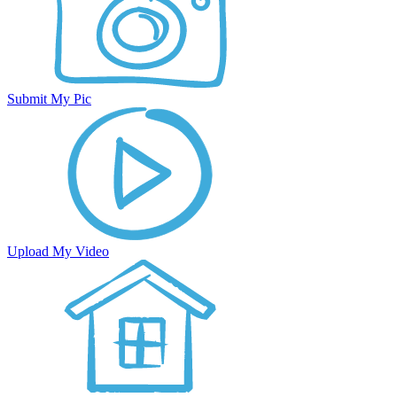
Submit My Pic
Upload My Video