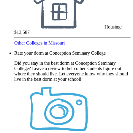
Housing:
$13,587
Other Colleges in Missouri
Rate your dorm at Conception Seminary College
Did you stay in the best dorm at Conception Seminary
College? Leave a review to help other students figure out
where they should live. Let everyone know why they should
live in the best dorm at your school!