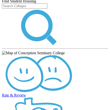
Find Student Housing
Rate & Review