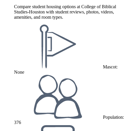
Compare student housing options at College of Biblical
Studies-Houston with student reviews, photos, videos,
amenities, and room types.
Mascot:
None
Population:
376