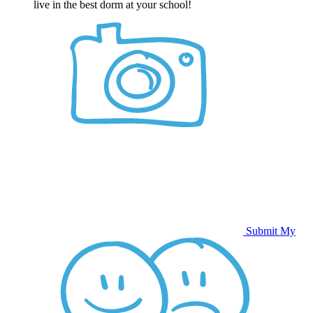
live in the best dorm at your school!
Submit My