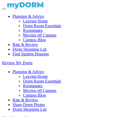
Planning & Advice
Leaving Home
Dorm Room Essentials
Roommates
Moving off Campus
Campus Blog
Rate & Review
Dorm Shopping List
Find Student Housing
Review My Dorm
Planning & Advice
Leaving Home
Dorm Room Essentials
Roommates
Moving off Campus
Campus Blog
Rate & Review
Share Dorm Photos
Dorm Shopping List