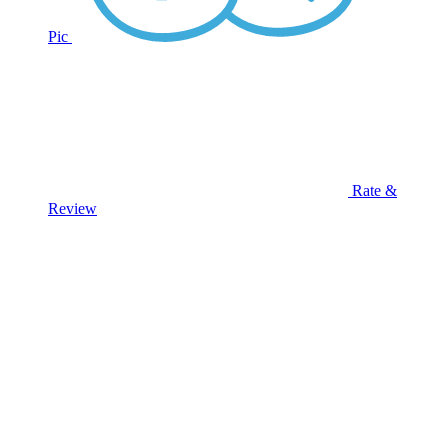
Pic
Rate &
Review