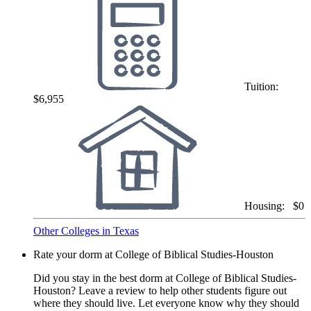
Tuition:
$6,955
Housing:
$0
Other Colleges in Texas
Rate your dorm at College of Biblical Studies-Houston
Did you stay in the best dorm at College of Biblical Studies-
Houston? Leave a review to help other students figure out
where they should live. Let everyone know why they should