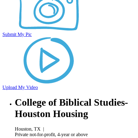
Submit My Pic
Upload My Video
College of Biblical Studies-
Houston Housing
Houston, TX
|
Private not-for-profit, 4-year or above