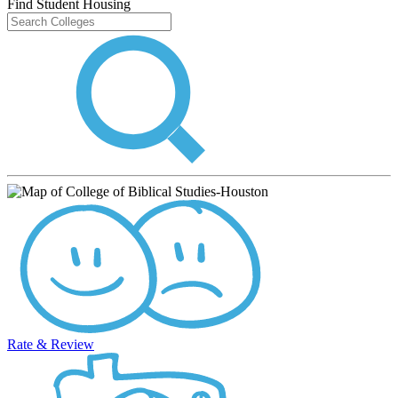
Find Student Housing
Rate & Review