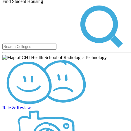
Find Student Housing
Rate & Review