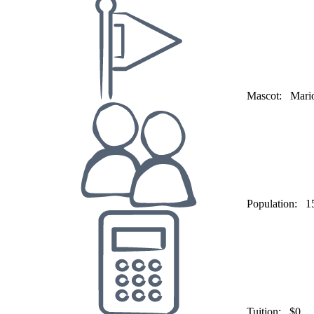
Mascot:
Mario
Population:
1
Tuition:
$0