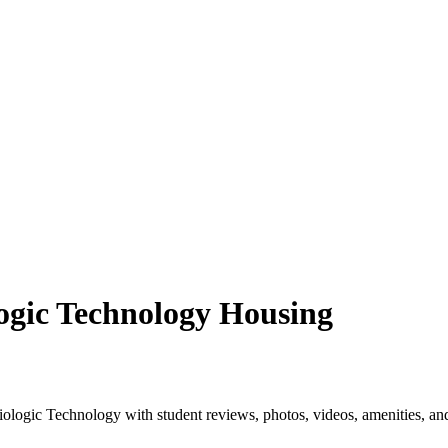
ogic Technology Housing
logic Technology with student reviews, photos, videos, amenities, an