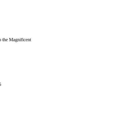
 the Magnificent
5