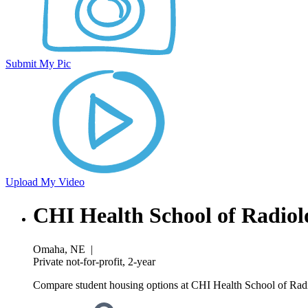
Submit My Pic
Upload My Video
CHI Health School of Radiol
Omaha, NE
|
Private not-for-profit, 2-year
Compare student housing options at CHI Health School of Radio