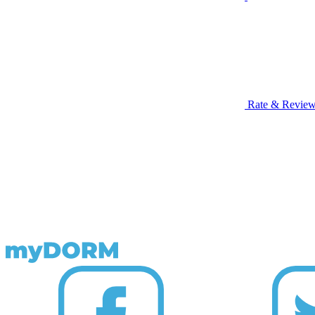
Rate & Revie