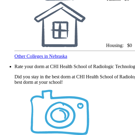
Housing:
$0
Other Colleges in Nebraska
Rate your dorm at CHI Health School of Radiologic Technolo
Did you stay in the best dorm at CHI Health School of Radiolo
best dorm at your school!