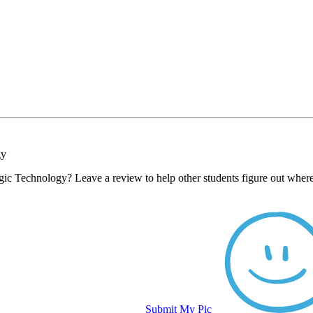
gy
gic Technology? Leave a review to help other students figure out where
Submit My Pic