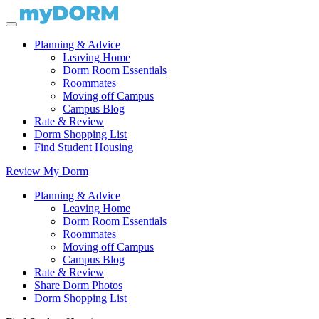
Planning & Advice
Leaving Home
Dorm Room Essentials
Roommates
Moving off Campus
Campus Blog
Rate & Review
Dorm Shopping List
Find Student Housing
Review My Dorm
Planning & Advice
Leaving Home
Dorm Room Essentials
Roommates
Moving off Campus
Campus Blog
Rate & Review
Share Dorm Photos
Dorm Shopping List