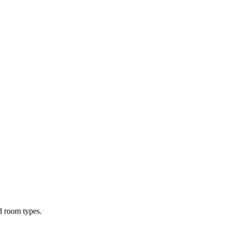
d room types.