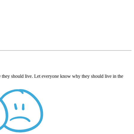
 they should live. Let everyone know why they should live in the