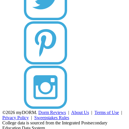
©2026 myDORM.
Dorm Reviews
|
About Us
|
Terms of Use
|
Privacy Policy
|
Sweepstakes Rules
College data is sourced from the Integrated Postsecondary
Education Data System.