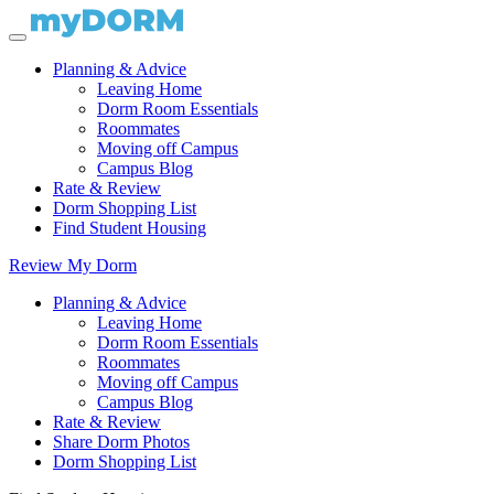
Planning & Advice
Leaving Home
Dorm Room Essentials
Roommates
Moving off Campus
Campus Blog
Rate & Review
Dorm Shopping List
Find Student Housing
Review My Dorm
Planning & Advice
Leaving Home
Dorm Room Essentials
Roommates
Moving off Campus
Campus Blog
Rate & Review
Share Dorm Photos
Dorm Shopping List