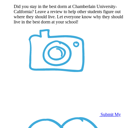
Did you stay in the best dorm at Chamberlain University-
California? Leave a review to help other students figure out
where they should live. Let everyone know why they should
live in the best dorm at your school!
Submit My