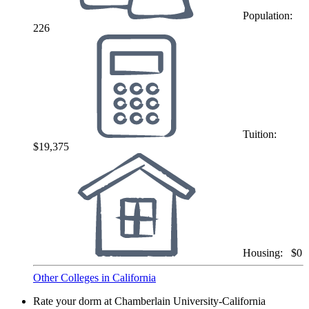
Population:
226
Tuition:
$19,375
Housing:
$0
Other Colleges in California
Rate your dorm at Chamberlain University-California