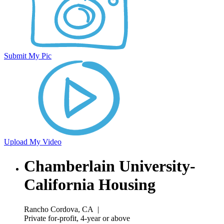
Submit My Pic
Upload My Video
Chamberlain University-
California Housing
Rancho Cordova, CA
|
Private for-profit, 4-year or above