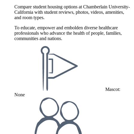
Compare student housing options at Chamberlain University-
California with student reviews, photos, videos, amenities,
and room types.
To educate, empower and embolden diverse healthcare
professionals who advance the health of people, families,
communities and nations.
Mascot:
None