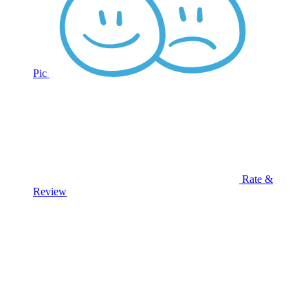
Pic
Rate &
Review