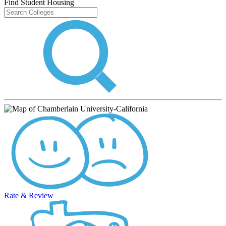
Find Student Housing
Rate & Review