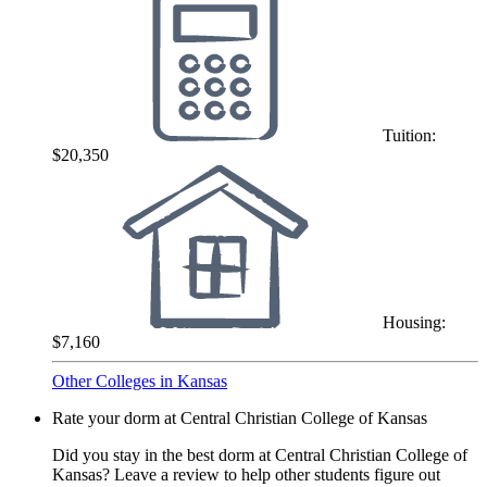
Tuition:
$20,350
Housing:
$7,160
Other Colleges in Kansas
Rate your dorm at Central Christian College of Kansas
Did you stay in the best dorm at Central Christian College of
Kansas? Leave a review to help other students figure out