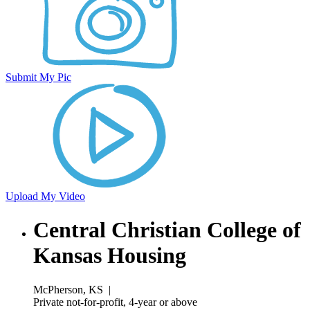
Submit My Pic
Upload My Video
Central Christian College of
Kansas Housing
McPherson, KS
|
Private not-for-profit, 4-year or above