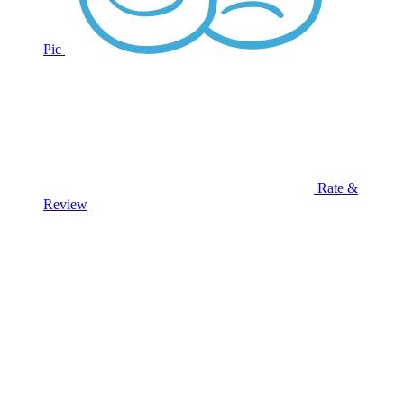
Pic
Rate &
Review