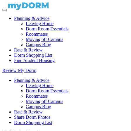
Planning & Advice
Leaving Home
Dorm Room Essentials
Roommates
Moving off Campus
Campus Blog
Rate & Review
Dorm Shopping List
Find Student Housing
Review My Dorm
Planning & Advice
Leaving Home
Dorm Room Essentials
Roommates
Moving off Campus
Campus Blog
Rate & Review
Share Dorm Photos
Dorm Shopping List