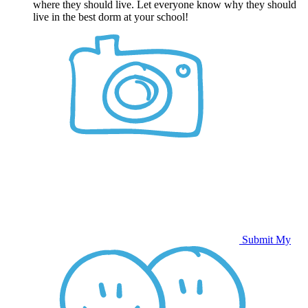
where they should live. Let everyone know why they should
live in the best dorm at your school!
Submit My