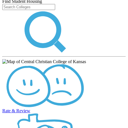
Find Student Housing
Rate & Review