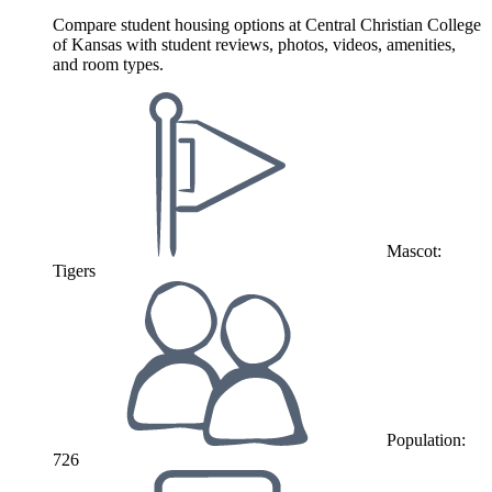
Compare student housing options at Central Christian College
of Kansas with student reviews, photos, videos, amenities,
and room types.
Mascot:
Tigers
Population:
726