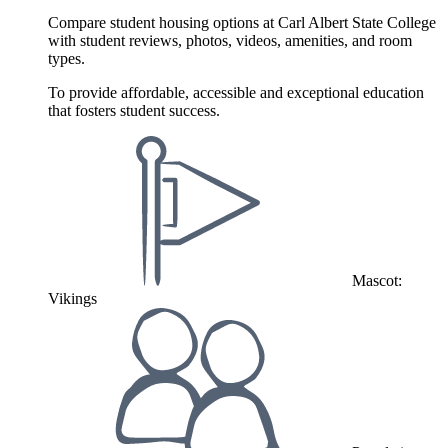
Compare student housing options at Carl Albert State College
with student reviews, photos, videos, amenities, and room
types.
To provide affordable, accessible and exceptional education
that fosters student success.
Mascot:
Vikings