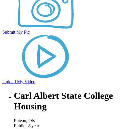
Submit My Pic
Upload My Video
Carl Albert State College
Housing
Poteau, OK
|
Public, 2-year