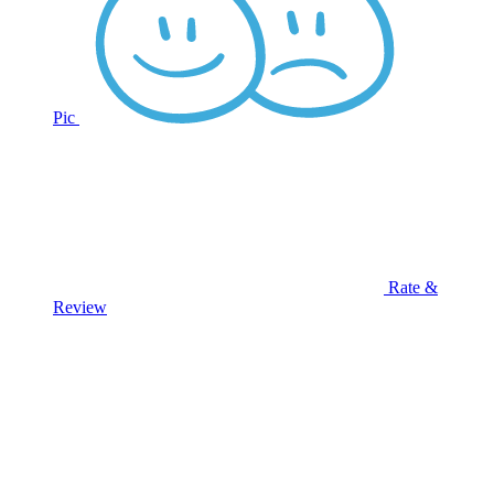
Pic
Rate &
Review