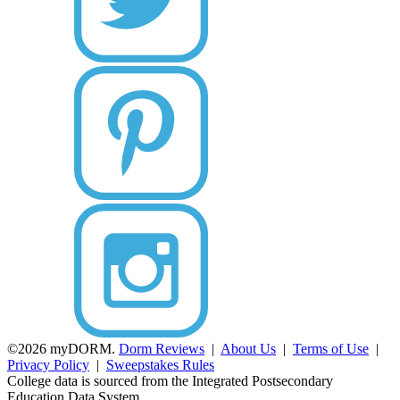
©2026 myDORM.
Dorm Reviews
|
About Us
|
Terms of Use
|
Privacy Policy
|
Sweepstakes Rules
College data is sourced from the Integrated Postsecondary
Education Data System.