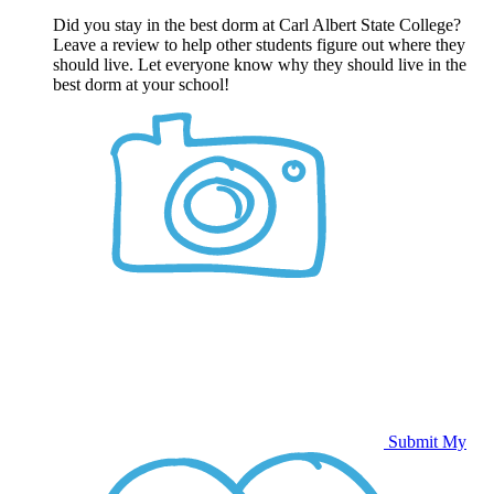
Did you stay in the best dorm at Carl Albert State College?
Leave a review to help other students figure out where they
should live. Let everyone know why they should live in the
best dorm at your school!
Submit My