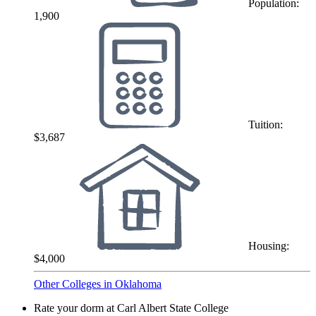
Population:
1,900
Tuition:
$3,687
Housing:
$4,000
Other Colleges in Oklahoma
Rate your dorm at Carl Albert State College