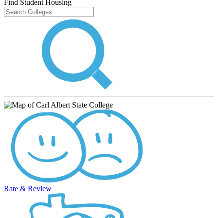
Find Student Housing
Rate & Review