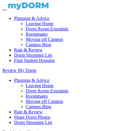
Planning & Advice
Leaving Home
Dorm Room Essentials
Roommates
Moving off Campus
Campus Blog
Rate & Review
Dorm Shopping List
Find Student Housing
Review My Dorm
Planning & Advice
Leaving Home
Dorm Room Essentials
Roommates
Moving off Campus
Campus Blog
Rate & Review
Share Dorm Photos
Dorm Shopping List