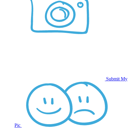
Submit My
Pic