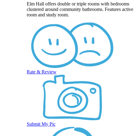
Elm Hall offers double or triple rooms with bedrooms
clustered around community bathrooms. Features active
room and study room.
Rate & Review
Submit My Pic