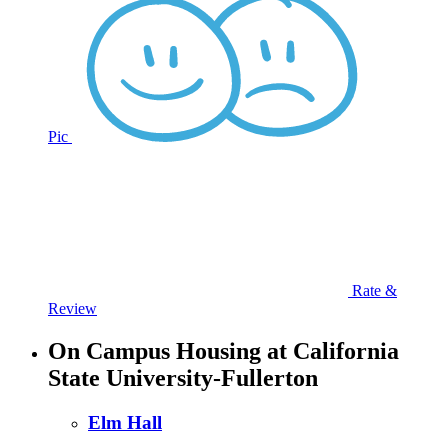
Pic
Rate &
Review
On Campus Housing at California
State University-Fullerton
Elm Hall