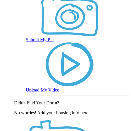
Submit My Pic
Upload My Video
Didn't Find Your Dorm?
No worries! Add your housing info here.