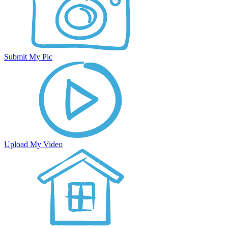
Submit My Pic
Upload My Video