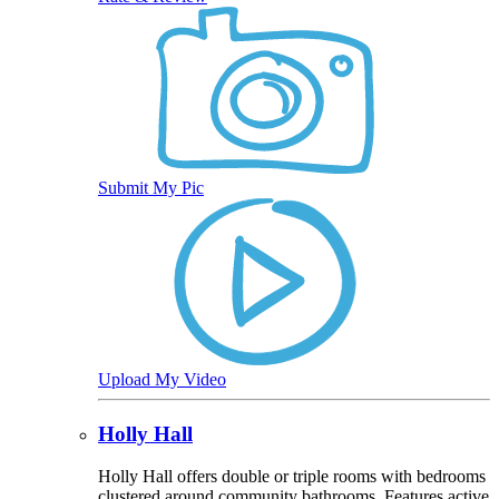
Submit My Pic
Upload My Video
Holly Hall
Holly Hall offers double or triple rooms with bedrooms
clustered around community bathrooms. Features active