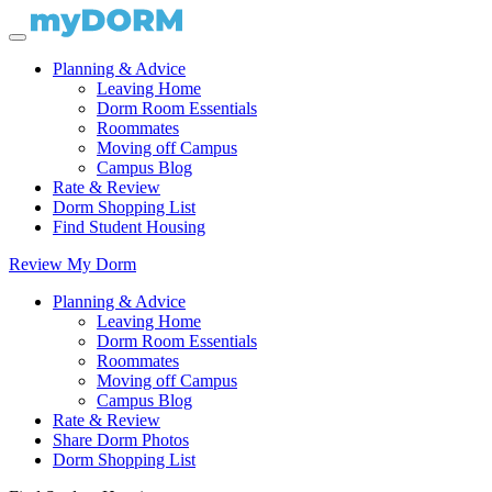
Planning & Advice
Leaving Home
Dorm Room Essentials
Roommates
Moving off Campus
Campus Blog
Rate & Review
Dorm Shopping List
Find Student Housing
Review My Dorm
Planning & Advice
Leaving Home
Dorm Room Essentials
Roommates
Moving off Campus
Campus Blog
Rate & Review
Share Dorm Photos
Dorm Shopping List