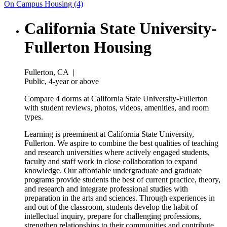
On Campus Housing (4)
California State University-
Fullerton Housing
Fullerton, CA
|
Public, 4-year or above
Compare 4 dorms at California State University-Fullerton
with student reviews, photos, videos, amenities, and room
types.
Learning is preeminent at California State University,
Fullerton. We aspire to combine the best qualities of teaching
and research universities where actively engaged students,
faculty and staff work in close collaboration to expand
knowledge. Our affordable undergraduate and graduate
programs provide students the best of current practice, theory,
and research and integrate professional studies with
preparation in the arts and sciences. Through experiences in
and out of the classroom, students develop the habit of
intellectual inquiry, prepare for challenging professions,
strengthen relationships to their communities and contribute