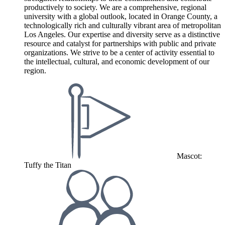
productively to society. We are a comprehensive, regional
university with a global outlook, located in Orange County, a
technologically rich and culturally vibrant area of metropolitan
Los Angeles. Our expertise and diversity serve as a distinctive
resource and catalyst for partnerships with public and private
organizations. We strive to be a center of activity essential to
the intellectual, cultural, and economic development of our
region.
Mascot:
Tuffy the Titan