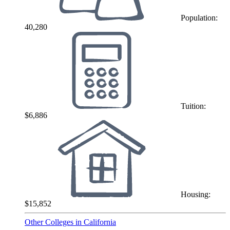
Population:
40,280
Tuition:
$6,886
Housing:
$15,852
Other Colleges in California