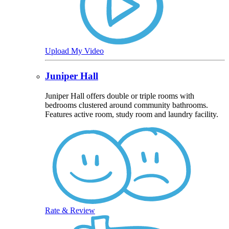
Upload My Video
Juniper Hall
Juniper Hall offers double or triple rooms with
bedrooms clustered around community bathrooms.
Features active room, study room and laundry facility.
Rate & Review