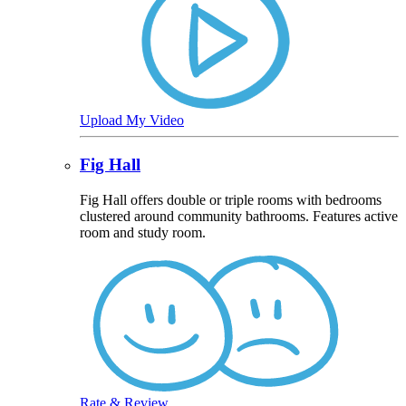
Upload My Video
Fig Hall
Fig Hall offers double or triple rooms with bedrooms
clustered around community bathrooms. Features active
room and study room.
Rate & Review