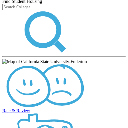
Find Student Housing
Rate & Review