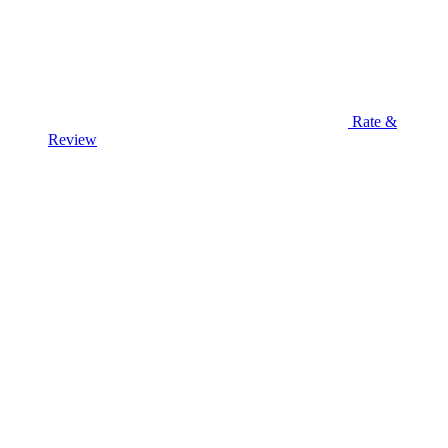
Rate &
Review