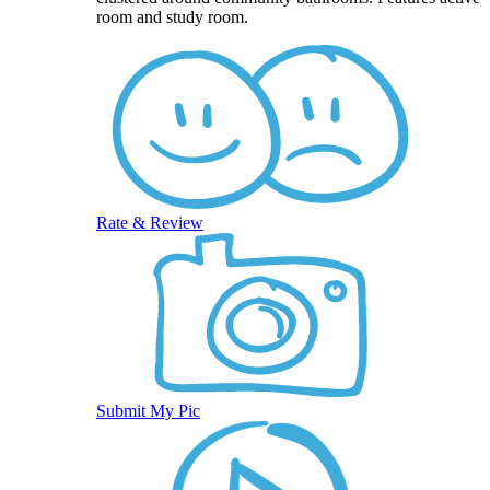
room and study room.
Rate & Review
Submit My Pic