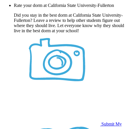
Rate your dorm at California State University-Fullerton
Did you stay in the best dorm at California State University-
Fullerton? Leave a review to help other students figure out
where they should live. Let everyone know why they should
live in the best dorm at your school!
Submit My