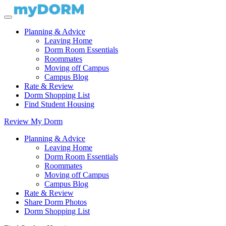
Planning & Advice
Leaving Home
Dorm Room Essentials
Roommates
Moving off Campus
Campus Blog
Rate & Review
Dorm Shopping List
Find Student Housing
Review My Dorm
Planning & Advice
Leaving Home
Dorm Room Essentials
Roommates
Moving off Campus
Campus Blog
Rate & Review
Share Dorm Photos
Dorm Shopping List