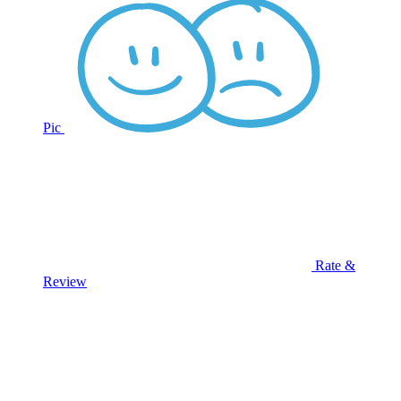
Pic
Rate &
Review