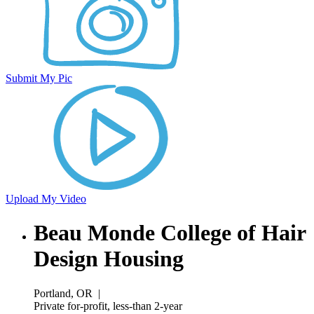
Submit My Pic
Upload My Video
Beau Monde College of Hair
Design Housing
Portland, OR
|
Private for-profit, less-than 2-year