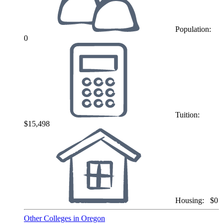
Population:
0
Tuition:
$15,498
Housing:
$0
Other Colleges in Oregon