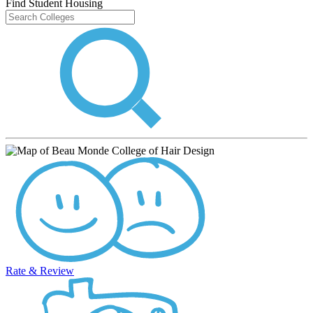
Find Student Housing
Rate & Review