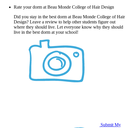
Rate your dorm at Beau Monde College of Hair Design
Did you stay in the best dorm at Beau Monde College of Hair
Design? Leave a review to help other students figure out
where they should live. Let everyone know why they should
live in the best dorm at your school!
Submit My