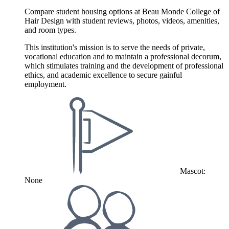
Compare student housing options at Beau Monde College of
Hair Design with student reviews, photos, videos, amenities,
and room types.
This institution's mission is to serve the needs of private,
vocational education and to maintain a professional decorum,
which stimulates training and the development of professional
ethics, and academic excellence to secure gainful
employment.
Mascot:
None