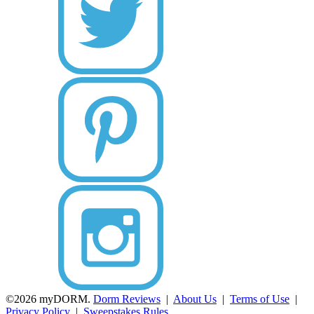
©2026 myDORM.
Dorm Reviews
|
About Us
|
Terms of Use
|
Privacy Policy
|
Sweepstakes Rules