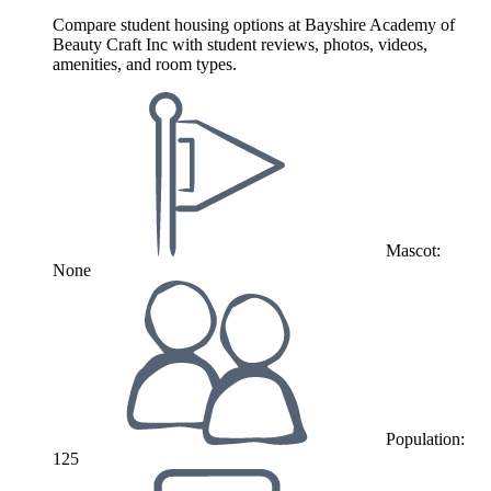
Compare student housing options at Bayshire Academy of
Beauty Craft Inc with student reviews, photos, videos,
amenities, and room types.
Mascot:
None
Population:
125