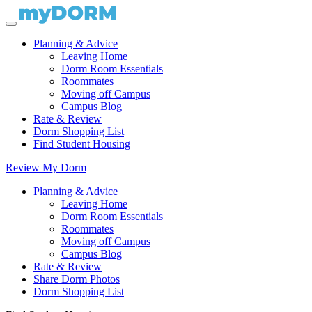
Planning & Advice
Leaving Home
Dorm Room Essentials
Roommates
Moving off Campus
Campus Blog
Rate & Review
Dorm Shopping List
Find Student Housing
Review My Dorm
Planning & Advice
Leaving Home
Dorm Room Essentials
Roommates
Moving off Campus
Campus Blog
Rate & Review
Share Dorm Photos
Dorm Shopping List