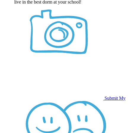
live in the best dorm at your school!
Submit My