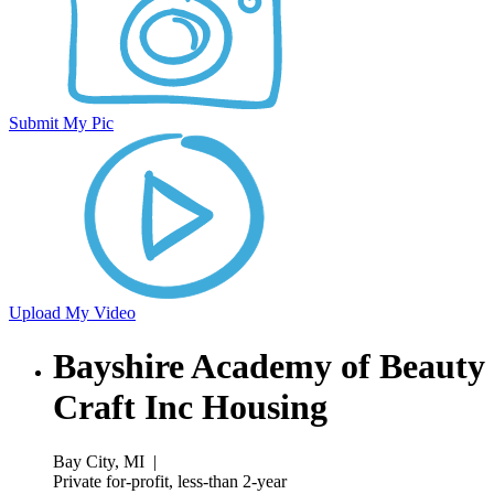
Submit My Pic
Upload My Video
Bayshire Academy of Beauty
Craft Inc Housing
Bay City, MI
|
Private for-profit, less-than 2-year