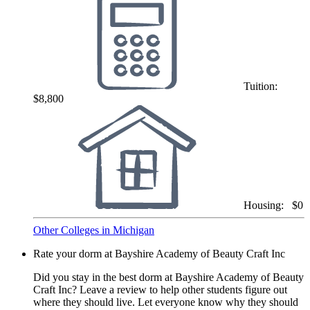
Tuition:
$8,800
Housing:
$0
Other Colleges in Michigan
Rate your dorm at Bayshire Academy of Beauty Craft Inc
Did you stay in the best dorm at Bayshire Academy of Beauty
Craft Inc? Leave a review to help other students figure out
where they should live. Let everyone know why they should