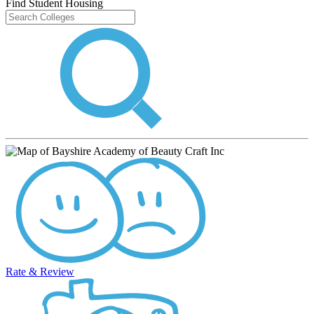
Find Student Housing
Rate & Review