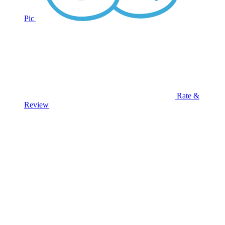
Pic
Rate &
Review