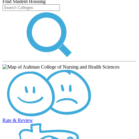
Find Student Housing
Rate & Review