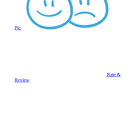
Pic
Rate &
Review