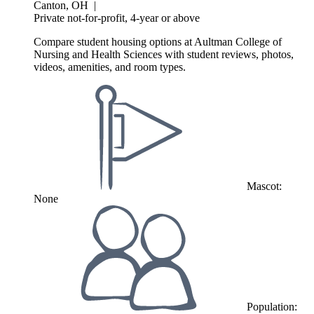
Canton, OH
|
Private not-for-profit, 4-year or above
Compare student housing options at Aultman College of
Nursing and Health Sciences with student reviews, photos,
videos, amenities, and room types.
Mascot:
None
Population: