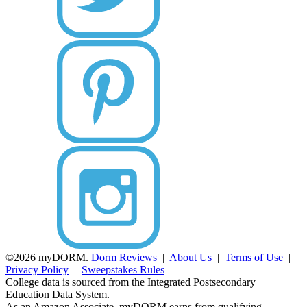
©2026 myDORM.
Dorm Reviews
|
About Us
|
Terms of Use
|
Privacy Policy
|
Sweepstakes Rules
College data is sourced from the Integrated Postsecondary
Education Data System.
As an Amazon Associate, myDORM earns from qualifying