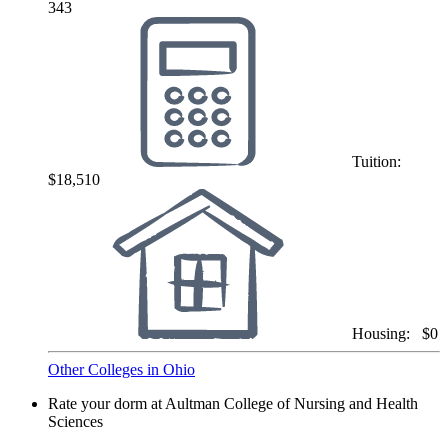
343
Tuition:
$18,510
Housing:
$0
Other Colleges in Ohio
Rate your dorm at Aultman College of Nursing and Health
Sciences