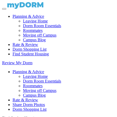
Planning & Advice
Leaving Home
Dorm Room Essentials
Roommates
Moving off Campus
Campus Blog
Rate & Review
Dorm Shopping List
Find Student Housing
Review My Dorm
Planning & Advice
Leaving Home
Dorm Room Essentials
Roommates
Moving off Campus
Campus Blog
Rate & Review
Share Dorm Photos
Dorm Shopping List