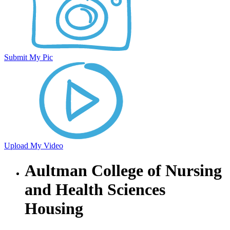
Submit My Pic
Upload My Video
Aultman College of Nursing
and Health Sciences
Housing