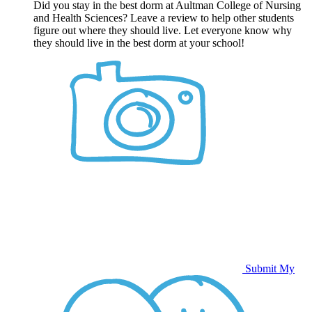
Did you stay in the best dorm at Aultman College of Nursing
and Health Sciences? Leave a review to help other students
figure out where they should live. Let everyone know why
they should live in the best dorm at your school!
Submit My