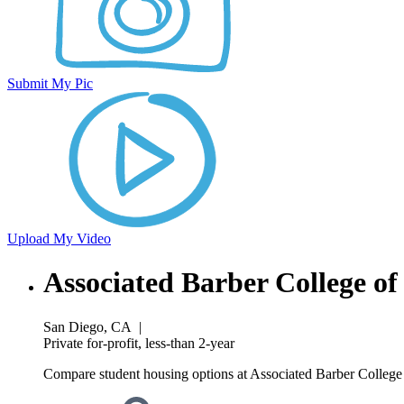
Submit My Pic
Upload My Video
Associated Barber College o
San Diego, CA
|
Private for-profit, less-than 2-year
Compare student housing options at Associated Barber College 