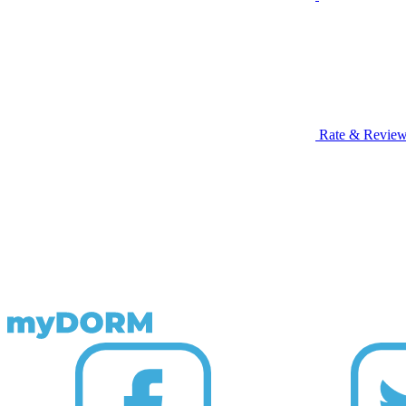
Rate & Revie