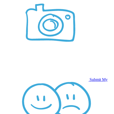
Submit My