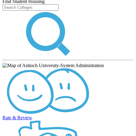
Find Student Housing
Rate & Review