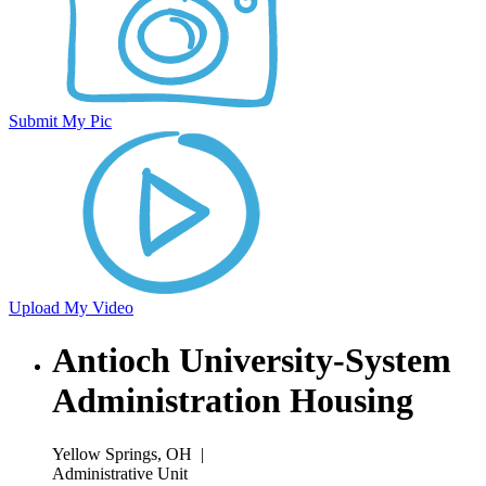
Submit My Pic
Upload My Video
Antioch University-System
Administration Housing
Yellow Springs, OH
|
Administrative Unit