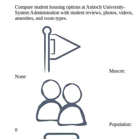
Compare student housing options at Antioch University-
System Administration with student reviews, photos, videos,
amenities, and room types.
Mascot:
None
Population:
0