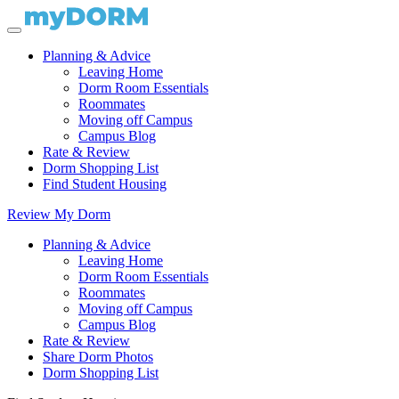
Planning & Advice
Leaving Home
Dorm Room Essentials
Roommates
Moving off Campus
Campus Blog
Rate & Review
Dorm Shopping List
Find Student Housing
Review My Dorm
Planning & Advice
Leaving Home
Dorm Room Essentials
Roommates
Moving off Campus
Campus Blog
Rate & Review
Share Dorm Photos
Dorm Shopping List