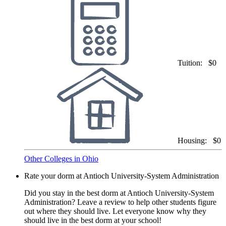
Tuition:
$0
Housing:
$0
Other Colleges in Ohio
Rate your dorm at Antioch University-System Administration
Did you stay in the best dorm at Antioch University-System
Administration? Leave a review to help other students figure
out where they should live. Let everyone know why they
should live in the best dorm at your school!