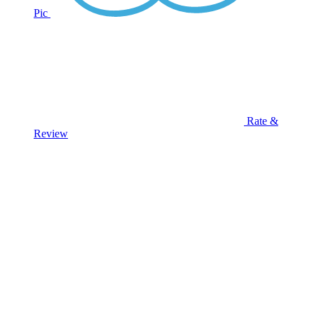
Pic
Rate &
Review