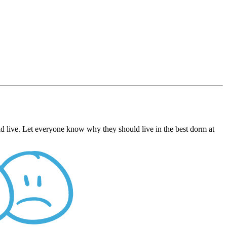
d live. Let everyone know why they should live in the best dorm at