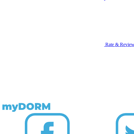
Rate & Revie