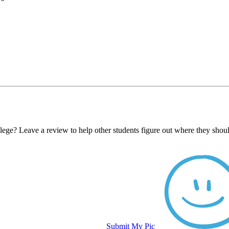
ge? Leave a review to help other students figure out where they shoul
Submit My Pic