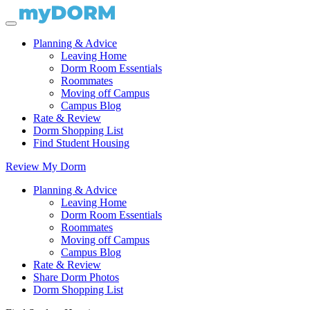
Planning & Advice
Leaving Home
Dorm Room Essentials
Roommates
Moving off Campus
Campus Blog
Rate & Review
Dorm Shopping List
Find Student Housing
Review My Dorm
Planning & Advice
Leaving Home
Dorm Room Essentials
Roommates
Moving off Campus
Campus Blog
Rate & Review
Share Dorm Photos
Dorm Shopping List