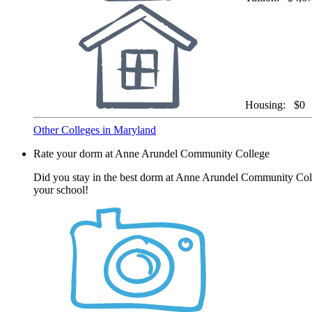
Housing:
$0
Other Colleges in Maryland
Rate your dorm at Anne Arundel Community College
Did you stay in the best dorm at Anne Arundel Community Colle
your school!