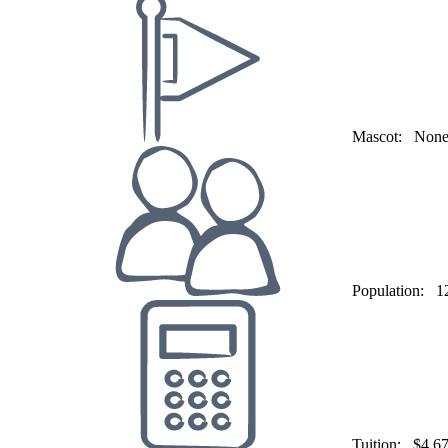
Mascot:
Non
Population:
1
Tuition:
$4,6