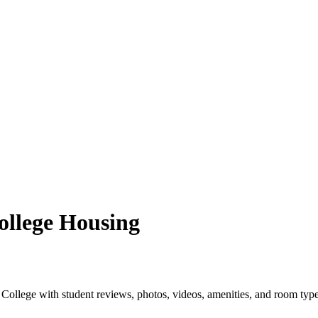
llege Housing
llege with student reviews, photos, videos, amenities, and room type