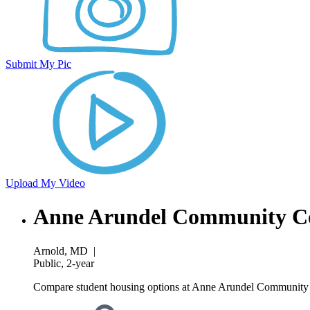
Submit My Pic
Upload My Video
Anne Arundel Community Co
Arnold, MD
|
Public, 2-year
Compare student housing options at Anne Arundel Community Co