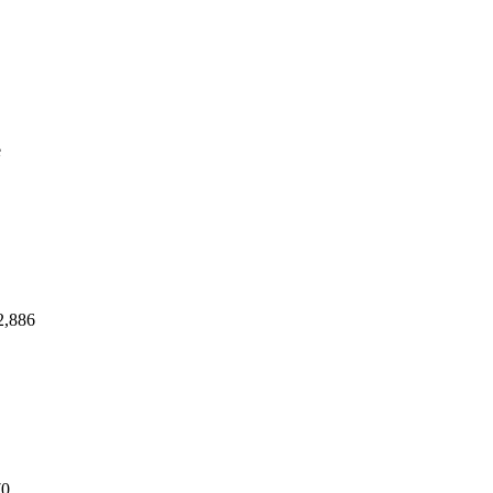
e
2,886
70