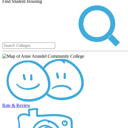
Find Student Housing
Rate & Review