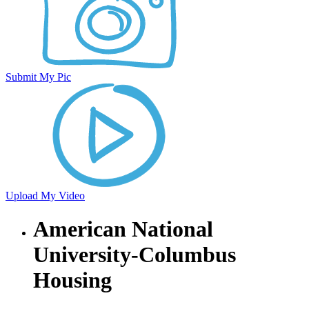
Submit My Pic
Upload My Video
American National
University-Columbus
Housing