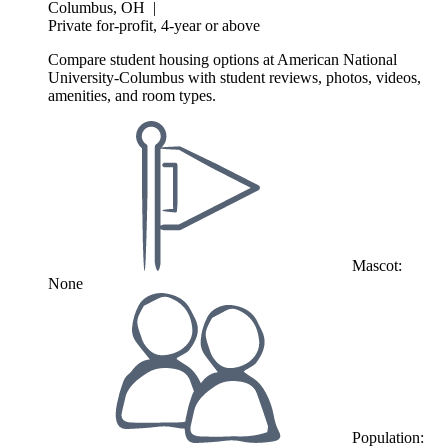
Columbus, OH
|
Private for-profit, 4-year or above
Compare student housing options at American National
University-Columbus with student reviews, photos, videos,
amenities, and room types.
Mascot:
None
Population: