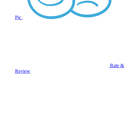
Pic
Rate &
Review