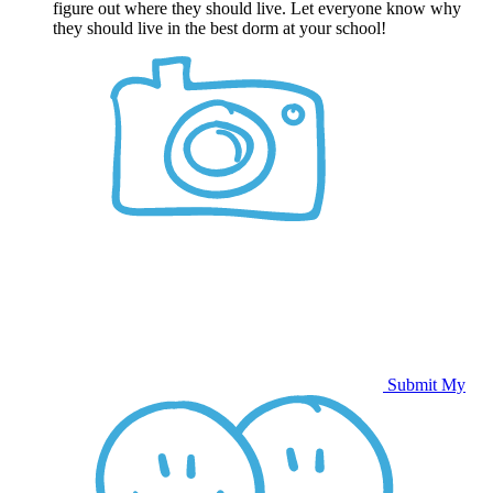
figure out where they should live. Let everyone know why
they should live in the best dorm at your school!
Submit My