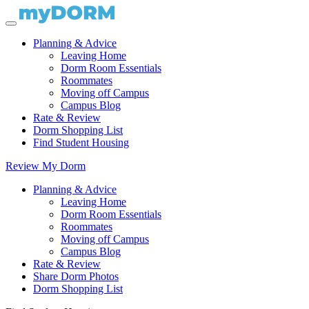
Planning & Advice
Leaving Home
Dorm Room Essentials
Roommates
Moving off Campus
Campus Blog
Rate & Review
Dorm Shopping List
Find Student Housing
Review My Dorm
Planning & Advice
Leaving Home
Dorm Room Essentials
Roommates
Moving off Campus
Campus Blog
Rate & Review
Share Dorm Photos
Dorm Shopping List