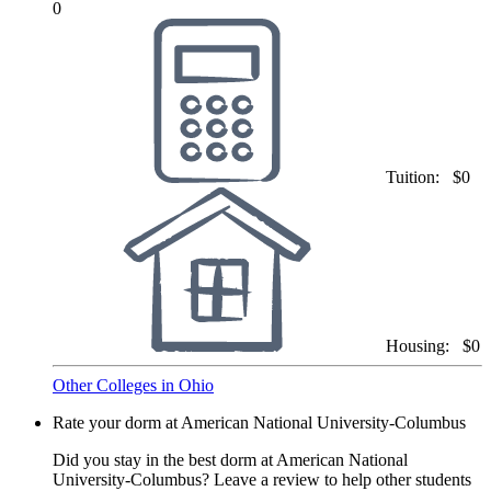
0
Tuition:
$0
Housing:
$0
Other Colleges in Ohio
Rate your dorm at American National University-Columbus
Did you stay in the best dorm at American National
University-Columbus? Leave a review to help other students