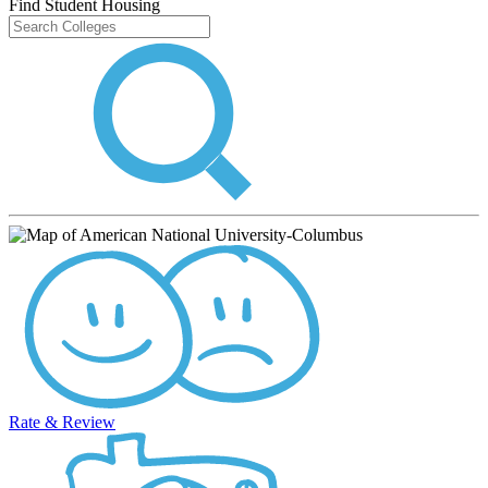
Find Student Housing
Rate & Review