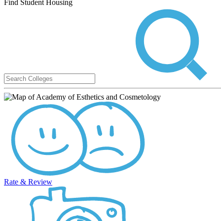
Find Student Housing
Rate & Review