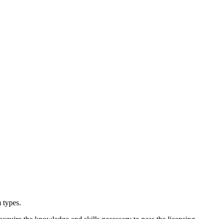
 types.