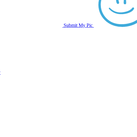
Submit My Pic
w