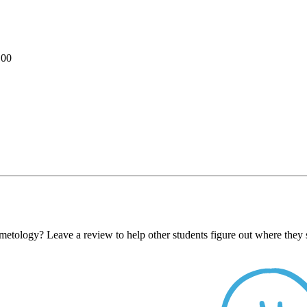
100
metology? Leave a review to help other students figure out where they 