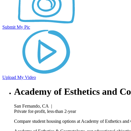
Submit My Pic
Upload My Video
Academy of Esthetics and C
San Fernando, CA
|
Private for-profit, less-than 2-year
Compare student housing options at Academy of Esthetics and C