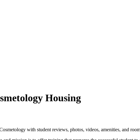
osmetology Housing
osmetology with student reviews, photos, videos, amenities, and room