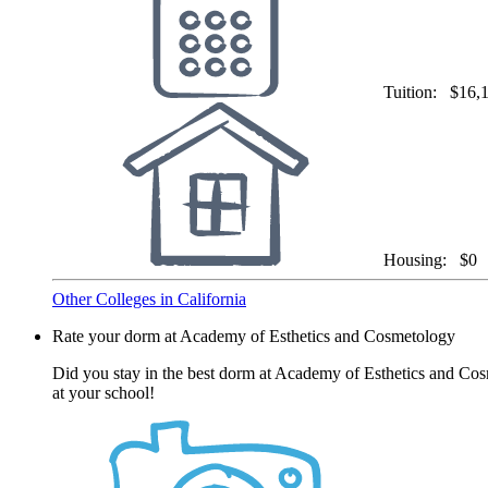
Tuition:
$16,
Housing:
$0
Other Colleges in California
Rate your dorm at Academy of Esthetics and Cosmetology
Did you stay in the best dorm at Academy of Esthetics and Cos
at your school!