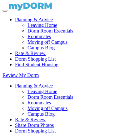
Planning & Advice
Leaving Home
Dorm Room Essentials
Roommates
Moving off Campus
Campus Blog
Rate & Review
Dorm Shopping List
Find Student Housing
Review My Dorm
Planning & Advice
Leaving Home
Dorm Room Essentials
Roommates
Moving off Campus
Campus Blog
Rate & Review
Share Dorm Photos
Dorm Shopping List