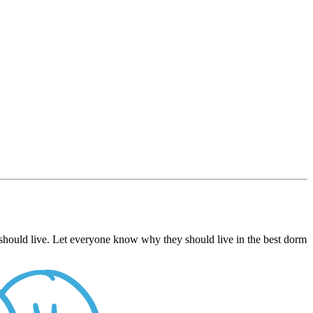
should live. Let everyone know why they should live in the best dorm