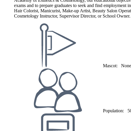
Academy of Esthetics & Cosmetology, our educational objective a
exams and to prepare graduates to seek and find employment in t
Hair Colorist, Manicurist, Make-up Artist, Beauty Salon Opera
Cosmetology Instructor, Supervisor Director, or School Owner.
Mascot:
Non
Population:
5