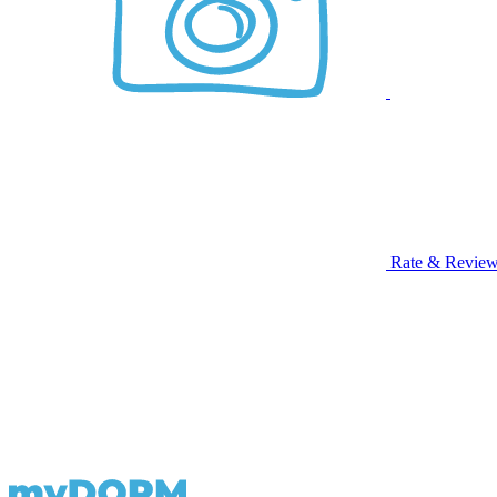
Rate & Revie