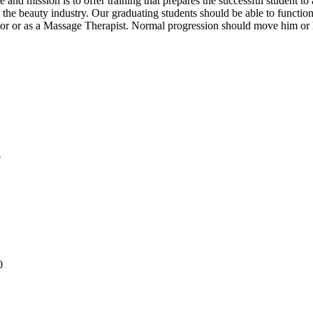
nd mission is to offer training that prepares the successful student to 
he beauty industry. Our graduating students should be able to function e
tor or as a Massage Therapist. Normal progression should move him or
e
0