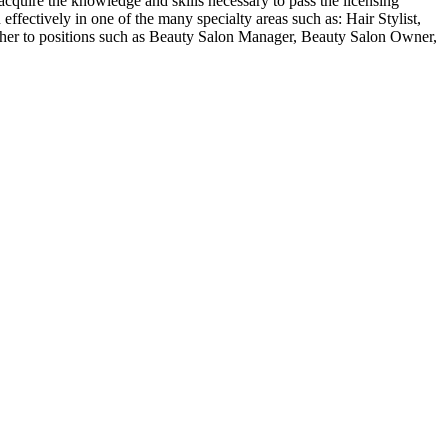
acquire the knowledge and skills necessary to pass the licensing
ffectively in one of the many specialty areas such as: Hair Stylist,
 her to positions such as Beauty Salon Manager, Beauty Salon Owner,